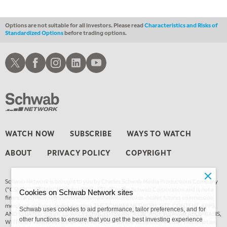
Options are not suitable for all investors. Please read
Characteristics and Risks of
Standardized Options
before trading options.
Schwab X
Schwab Facebook
Schwab Instagram
Schwab LinkedIn
Schwab Youtube
WATCH NOW
SUBSCRIBE
WAYS TO WATCH
ABOUT
PRIVACY POLICY
COPYRIGHT
Schwab Network is brought to you by Charles Schwab Media Productions Company
(“CSMPC”). CSMPC is a subsidiary of The Charles Schwab Corporation and is not a
Cookies on Schwab Network sites
financial advisor, registered investment advisor, broker-dealer, futures commission
merchant, or forex dealer member. THE SCHWAB NETWORK SITE, CONTENT, APPS,
Schwab uses cookies to aid performance, tailor preferences, and for
AND RELATED SERVICES, ARE PROVIDED ON AN “AS IS” AND “AS AVAILABLE” BASIS,
other functions to ensure that you get the best investing experience
WITHOUT WARRANTIES OF ANY KIND, EITHER EXPRESS OR IMPLIED. This is not an