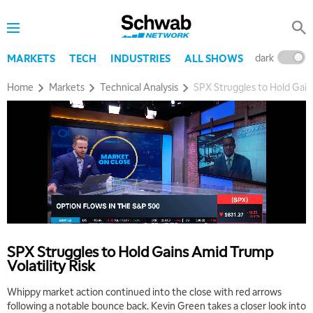
dark
l
MARKETS
TECH
INDUSTRIES
ALL SHOWS
Home
Markets
Technical Analysis
SPX Struggles to Hold Gains
5:00 AM
THE WRAP
REPLAY
5:30 AM
MARKET MATTERS WITH MARLEY KAYDEN
REPLAY
6:00 AM
EDUCATION
LIZ ANN LIVE
REPLAY
SPX Struggles to Hold Gains Amid Trump
6:30 AM
Volatility Risk
MARKET MATTERS WITH MARLEY KAYDEN
REPLAY
Whippy market action continued into the close with red arrows
7:00 AM
following a notable bounce back. Kevin Green takes a closer look into
TRADING 360
REPLAY