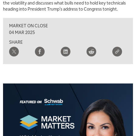
the volatility and discusses what bulls need to hold key technicals
heading into President Trump's address to Congress tonight.
8:00 AM
FAST MARKET
REPLAY
MARKET ON CLOSE
9:00 AM
04 MAR 2025
NEXT GEN INVESTING
REPLAY
SHARE
10:00 AM
MARKET MATTERS WITH MARLEY KAYDEN
REPLAY
10:30 AM
THE WRAP
REPLAY
12:00 PM
MORNING MOVERS
1:00 PM
OPENING BELL WITH NICOLE PETALLIDES
2:00 PM
MORNING TRADE LIVE
3:00 PM