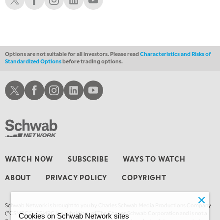
Options are not suitable for all investors. Please read
Characteristics and Risks of
Standardized Options
before trading options.
Schwab X
Schwab Facebook
Schwab Instagram
Schwab LinkedIn
Schwab Youtube
WATCH NOW
SUBSCRIBE
WAYS TO WATCH
ABOUT
PRIVACY POLICY
COPYRIGHT
Schwab Network is brought to you by Charles Schwab Media Productions Company
(“CSMPC”). CSMPC is a subsidiary of The Charles Schwab Corporation and is not a
Cookies on Schwab Network sites