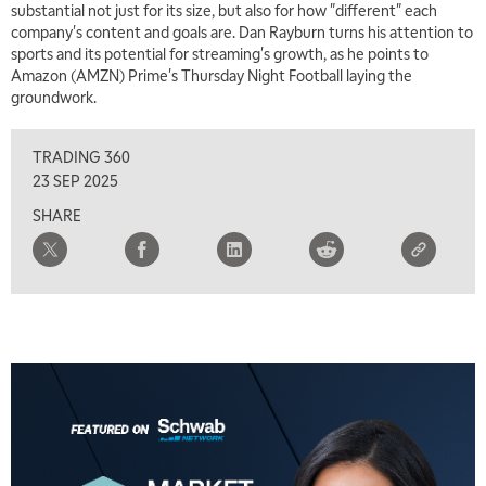
substantial not just for its size, but also for how "different" each
company's content and goals are. Dan Rayburn turns his attention to
7:00 AM
sports and its potential for streaming's growth, as he points to
TRADING 360
REPLAY
Amazon (AMZN) Prime's Thursday Night Football laying the
groundwork.
8:00 AM
FAST MARKET
REPLAY
TRADING 360
9:00 AM
23 SEP 2025
NEXT GEN INVESTING
REPLAY
SHARE
10:00 AM
MARKET MATTERS WITH MARLEY KAYDEN
REPLAY
10:30 AM
THE WRAP
REPLAY
12:00 PM
MORNING MOVERS
1:00 PM
OPENING BELL WITH NICOLE PETALLIDES
2:00 PM