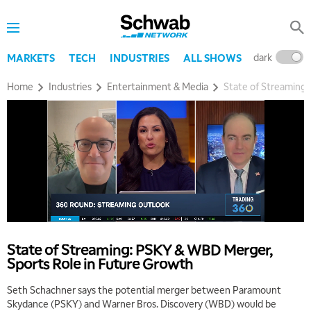
dark
l
MARKETS
TECH
INDUSTRIES
ALL SHOWS
Home
Industries
Entertainment & Media
State of Streaming
5:00 AM
THE WRAP
REPLAY
5:30 AM
MARKET MATTERS WITH MARLEY KAYDEN
REPLAY
State of Streaming: PSKY & WBD Merger,
6:00 AM
EDUCATION
Sports Role in Future Growth
LIZ ANN LIVE
REPLAY
Seth Schachner says the potential merger between Paramount
6:30 AM
Skydance (PSKY) and Warner Bros. Discovery (WBD) would be
MARKET MATTERS WITH MARLEY KAYDEN
REPLAY