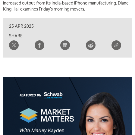
increased output from its India-based iPhone manufacturing. Diane
King Hall examines Friday's morning movers.
25 APR 2025
SHARE