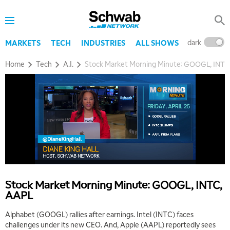
dark
l
MARKETS
TECH
INDUSTRIES
ALL SHOWS
Home
Tech
A.I.
Stock Market Morning Minute: GOOGL, INTC
Stock Market Morning Minute: GOOGL, INTC,
AAPL
Alphabet (GOOGL) rallies after earnings. Intel (INTC) faces
challenges under its new CEO. And, Apple (AAPL) reportedly sees