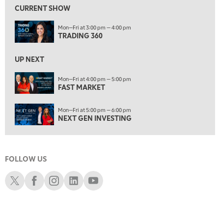
FAST MARKET
REPLAY
CURRENT SHOW
9:00 AM
Mon—Fri at 3:00 pm — 4:00 pm
NEXT GEN INVESTING
REPLAY
TRADING 360
10:00 AM
MARKET MATTERS WITH MARLEY KAYDEN
REPLAY
UP NEXT
10:30 AM
Mon—Fri at 4:00 pm — 5:00 pm
THE WRAP
FAST MARKET
REPLAY
12:00 PM
Mon—Fri at 5:00 pm — 6:00 pm
MORNING MOVERS
NEXT GEN INVESTING
1:00 PM
OPENING BELL WITH NICOLE PETALLIDES
FOLLOW US
2:00 PM
MORNING TRADE LIVE
Schwab X
Schwab Facebook
Schwab Instagram
Schwab LinkedIn
Schwab Youtube
3:00 PM
TRADING 360
4:00 PM