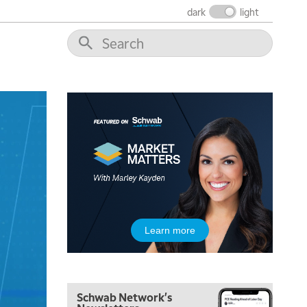
dark
light
5:00 AM
THE WRAP
REPLAY
5:30 AM
Learn more
MARKET MATTERS WITH MARLEY KAYDEN
REPLAY
6:00 AM
EDUCATION
LIZ ANN LIVE
REPLAY
Schwab Network's
6:30 AM