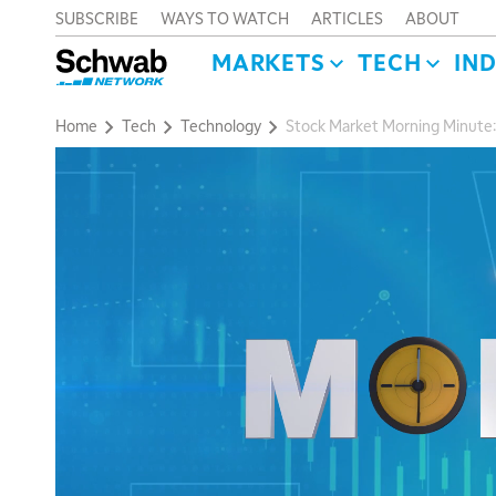
SUBSCRIBE
WAYS TO WATCH
ARTICLES
ABOUT
MARKETS
TECH
IN
Home
Tech
Technology
Stock Market Morning Minute: R