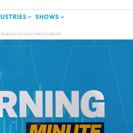
DUSTRIES
SHOWS
eaction to Israel-Iran Escalation