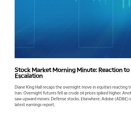
Stock Market Morning Minute: Reaction to I
Escalation
Diane King Hall recaps the overnight move in equities reacting to
Iran. Overnight futures fell as crude oil prices spiked higher. An
saw upward moves: Defense stocks. Elsewhere, Adobe (ADBE) sha
latest earnings report.