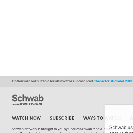
Options are not suitable for all investors. Please read
Characteristics and Risk
WATCH NOW
SUBSCRIBE
WAYS TO WATCH
Schwab uses
Schwab Network is brought to you by Charles Schwab Media Productions Compan