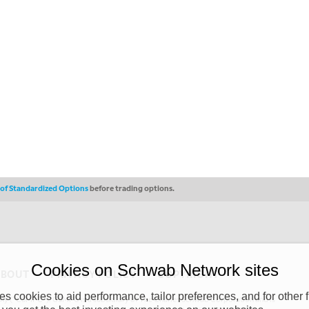
s of Standardized Options
before trading options.
Cookies on Schwab Network sites
ABOUT
PRIVACY POLICY
COPYRIGHT
 cookies to aid performance, tailor preferences, and for other f
y (“CSMPC”). CSMPC is a subsidiary of The Charles Schwab Corporation and is