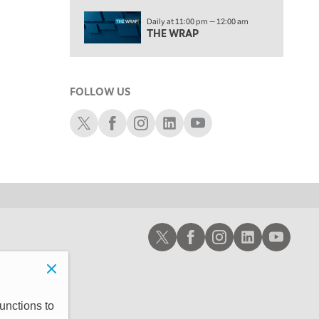
2:00 PM
Daily at 11:00 pm — 12:00 am
MORNING TRADE LIVE
THE WRAP
3:00 PM
TRADING 360
FOLLOW US
4:00 PM
FAST MARKET
Schwab X
Schwab Facebook
Schwab Instagram
Schwab LinkedIn
Schwab Youtube
5:00 PM
NEXT GEN INVESTING
6:00 PM
THE WATCH LIST
7:00 PM
Schwab X
Schwab Facebook
Schwab Instagram
Schwab LinkedIn
Schwab Youtub
MARKET ON CLOSE
8:30 PM
MARKET OVERTIME
REPLAY
9:00 PM
unctions to
MARKET MATTERS WITH MARLEY KAYDEN
REPLAY