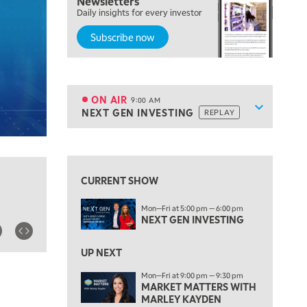
Newsletters
Daily insights for every investor
MARKET MATTERS WITH MARLEY KAYDEN
REPLAY
Subscribe now
7:00 AM
TRADING 360
REPLAY
8:00 AM
FAST MARKET
REPLAY
ON AIR
9:00 AM
Show sche
NEXT GEN INVESTING
REPLAY
ON AIR
9:00 AM
NEXT GEN INVESTING
REPLAY
View previous shows ↑
10:00 AM
MARKET MATTERS WITH MARLEY KAYDEN
REPLAY
CURRENT SHOW
10:30 AM
Mon—Fri at 5:00 pm — 6:00 pm
THE WRAP
REPLAY
NEXT GEN INVESTING
12:00 PM
MORNING MOVERS
UP NEXT
Mon—Fri at 9:00 pm — 9:30 pm
1:00 PM
MARKET MATTERS WITH
OPENING BELL WITH NICOLE PETALLIDES
MARLEY KAYDEN