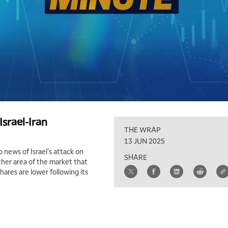
srael-Iran
THE WRAP
13 JUN 2025
 news of Israel's attack on
SHARE
other area of the market that
res are lower following its