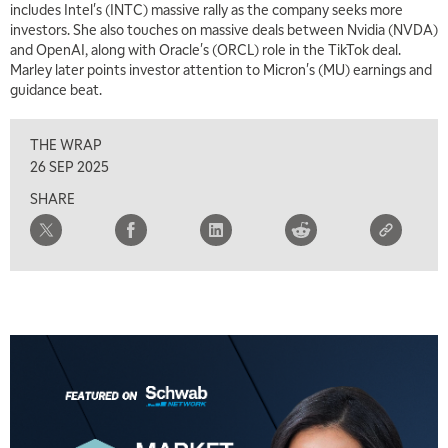
includes Intel's (INTC) massive rally as the company seeks more
investors. She also touches on massive deals between Nvidia (NVDA)
and OpenAI, along with Oracle's (ORCL) role in the TikTok deal.
Marley later points investor attention to Micron's (MU) earnings and
guidance beat.
THE WRAP
26 SEP 2025
SHARE