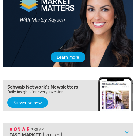
5:00 AM
FAST MARKET
REPLAY
Learn more
5:30 AM
MARKET ON CLOSE
REPLAY
7:00 AM
Schwab Network's Newsletters
MARKET MATTERS WITH MARLEY KAYDEN
REPLAY
Daily insights for every investor
Subscribe now
7:30 AM
MARKET OVERTIME
REPLAY
8:00 AM
TRADING 360
REPLAY
ON AIR
9:00 AM
Show
FAST MARKET
REPLAY