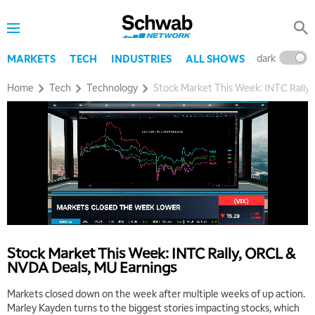
dark
l
MARKETS
TECH
INDUSTRIES
ALL SHOWS
Home
Tech
Technology
Stock Market This Week: INTC Rally
Stock Market This Week: INTC Rally, ORCL &
NVDA Deals, MU Earnings
Markets closed down on the week after multiple weeks of up action.
Marley Kayden turns to the biggest stories impacting stocks, which