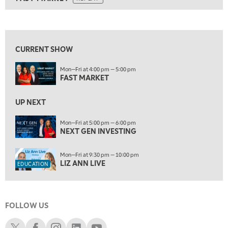
ON AIR
9:00 AM
FAST MARKET
REPLAY
View previous shows ↑
10:00 AM
NEXT GEN INVESTING
REPLAY
CURRENT SHOW
11:00 AM
EDUCATION
Mon—Fri at 4:00 pm — 5:00 pm
LIZ ANN LIVE
REPLAY
FAST MARKET
11:30 AM
THE WRAP
UP NEXT
REPLAY
1:00 PM
Mon—Fri at 5:00 pm — 6:00 pm
NEXT GEN INVESTING
MARKET MATTERS WITH MARLEY KAYDEN
REPLAY
1:30 PM
Mon—Fri at 9:30 pm — 10:00 pm
MARKET MATTERS WITH MARLEY KAYDEN
REPLAY
LIZ ANN LIVE
EDUCATION
2:00 PM
MARKET MATTERS WITH MARLEY KAYDEN
REPLAY
FOLLOW US
2:30 PM
MARKET MATTERS WITH MARLEY KAYDEN
REPLAY
Schwab X
Schwab Facebook
Schwab Instagram
Schwab LinkedIn
Schwab Youtube