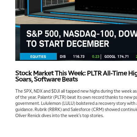
Stock Market This Week: PLTR All-Time Hig
Soars, Software Beats
The SPX, NDX and $DJI all tapped new highs during the week as
of the year. Palantir (PLTR) beat its own record thanks to new pa
government. Lululemon (LULU) bolstered a recovery story with 
guidance. Rubrik (RBRK) and Salesforce (CRM) showed continui
Oliver Renick dives into the week's top stories.