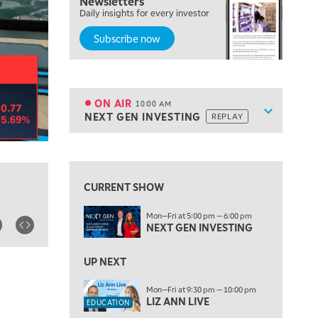
Newsletters
Daily insights for every investor
MARKET OVERTIME
REPLAY
Subscribe now
8:00 AM
TRADING 360
REPLAY
9:00 AM
FAST MARKET
REPLAY
ON AIR
10:00 AM
Show sche
NEXT GEN INVESTING
REPLAY
ON AIR
10:00 AM
NEXT GEN INVESTING
REPLAY
View previous shows ↑
11:00 AM
EDUCATION
LIZ ANN LIVE
REPLAY
CURRENT SHOW
11:30 AM
Mon—Fri at 5:00 pm — 6:00 pm
THE WRAP
REPLAY
NEXT GEN INVESTING
1:00 PM
MARKET MATTERS WITH MARLEY KAYDEN
UP NEXT
REPLAY
1:30 PM
Mon—Fri at 9:30 pm — 10:00 pm
LIZ ANN LIVE
MARKET MATTERS WITH MARLEY KAYDEN
REPLAY
EDUCATION