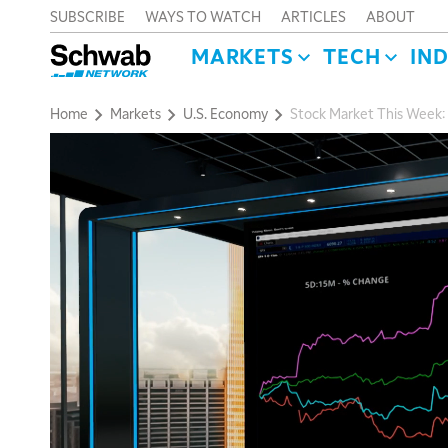
SUBSCRIBE
WAYS TO WATCH
ARTICLES
ABOUT
MARKETS
TECH
IN
Home
Markets
U.S. Economy
Stock Market This Week: 