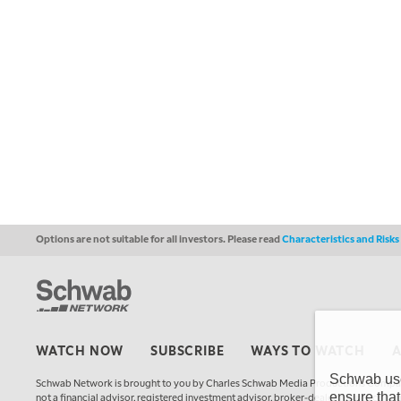
Options are not suitable for all investors. Please read
Characteristics and Risk
WATCH NOW
SUBSCRIBE
WAYS TO WATCH
Schwab uses
Schwab Network is brought to you by Charles Schwab Media Productions Compan
ensure that
not a financial advisor, registered investment advisor, broker-dealer, futures