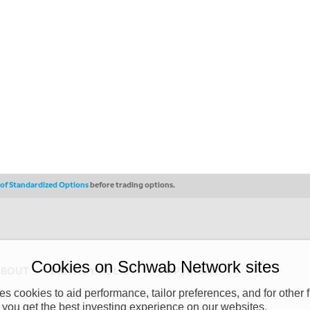
s of Standardized Options
before trading options.
Cookies on Schwab Network sites
ABOUT
PRIVACY POLICY
COPYRIGHT
 cookies to aid performance, tailor preferences, and for other f
y (“CSMPC”). CSMPC is a subsidiary of The Charles Schwab Corporation and is
 you get the best investing experience on our websites.
 commission merchant, or forex dealer member. THE SCHWAB NETWORK SITE,