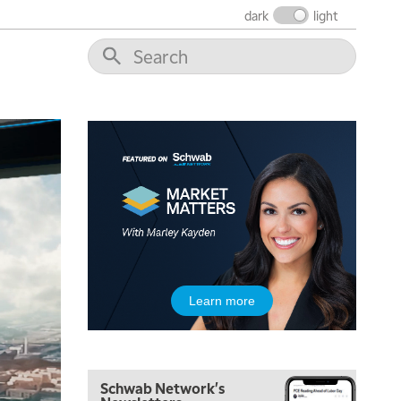
dark
light
5:00 AM
THE WRAP
REPLAY
5:30 AM
Learn more
MARKET ON CLOSE
REPLAY
7:00 AM
MARKET MATTERS WITH MARLEY KAYDEN
REPLAY
Schwab Network's
7:30 AM