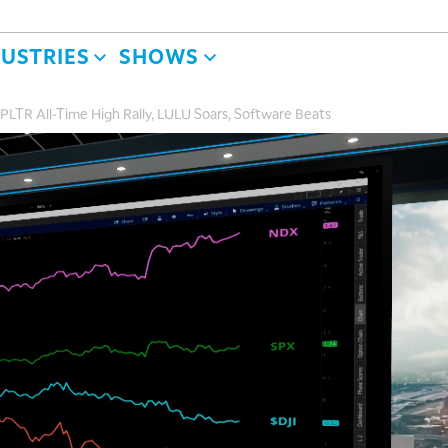
DUSTRIES
SHOWS
PLTR All-Time High Rally, LULU Soars, Software Beats