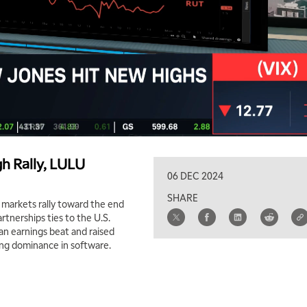
h Rally, LULU
06 DEC 2024
SHARE
 markets rally toward the end
rtnerships ties to the U.S.
an earnings beat and raised
ng dominance in software.