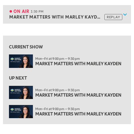
1:00 PM
MARKET MATTERS WITH MARLEY KAYDEN
REPLAY
ON AIR
1:30 PM
Show
MARKET MATTERS WITH MARLEY KAYDEN
REPLAY
ON AIR
1:30 PM
MARKET MATTERS WITH MARLEY KAYDEN
REPLAY
View previous shows ↑
2:00 PM
MARKET MATTERS WITH MARLEY KAYDEN
REPLAY
CURRENT SHOW
2:30 PM
Mon—Fri at 9:00 pm — 9:30 pm
MARKET MATTERS WITH MARLEY KAYDEN
REPLAY
MARKET MATTERS WITH MARLEY KAYDEN
3:00 PM
MARKET MATTERS WITH MARLEY KAYDEN
REPLAY
UP NEXT
3:30 PM
Mon—Fri at 9:00 pm — 9:30 pm
MARKET MATTERS WITH MARLEY KAYDEN
MARKET MATTERS WITH MARLEY KAYDEN
REPLAY
4:00 PM
Mon—Fri at 9:00 pm — 9:30 pm
MARKET MATTERS WITH MARLEY KAYDEN
REPLAY
MARKET MATTERS WITH MARLEY KAYDEN
4:30 PM
MARKET MATTERS WITH MARLEY KAYDEN
REPLAY