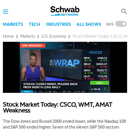
dark
l
MARKETS
TECH
INDUSTRIES
ALL SHOWS
Home
Markets
U.S. Economy
Stock Market Today: CSCO, W
Stock Market Today: CSCO, WMT, AMAT
Weakness
The Dow Jones and Russell 2000 ended lower, while the Nasdaq-100
and S&P 500 ended higher. Seven of the eleven S&P 500 sectors