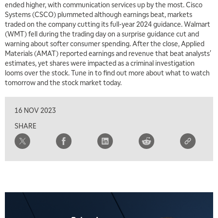
ended higher, with communication services up by the most. Cisco
Systems (CSCO) plummeted although earnings beat, markets
traded on the company cutting its full-year 2024 guidance. Walmart
(WMT) fell during the trading day on a surprise guidance cut and
warning about softer consumer spending. After the close, Applied
Materials (AMAT) reported earnings and revenue that beat analysts'
estimates, yet shares were impacted as a criminal investigation
looms over the stock. Tune in to find out more about what to watch
tomorrow and the stock market today.
16 NOV 2023
SHARE
5:00 AM
FAST MARKET
REPLAY
5:30 AM