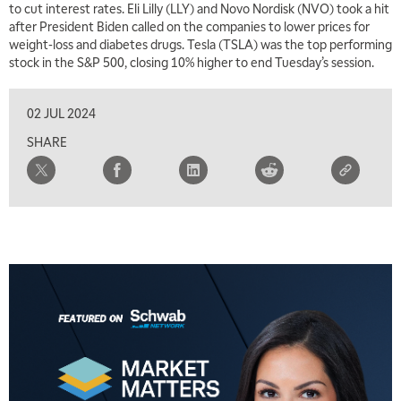
to cut interest rates. Eli Lilly (LLY) and Novo Nordisk (NVO) took a hit
TRADING 360
REPLAY
after President Biden called on the companies to lower prices for
weight-loss and diabetes drugs. Tesla (TSLA) was the top performing
8:00 AM
stock in the S&P 500, closing 10% higher to end Tuesday’s session.
FAST MARKET
REPLAY
9:00 AM
02 JUL 2024
NEXT GEN INVESTING
REPLAY
SHARE
10:00 AM
MARKET MATTERS WITH MARLEY KAYDEN
REPLAY
10:30 AM
THE WRAP
REPLAY
12:00 PM
MORNING MOVERS
1:00 PM
OPENING BELL WITH NICOLE PETALLIDES
2:00 PM
MORNING TRADE LIVE