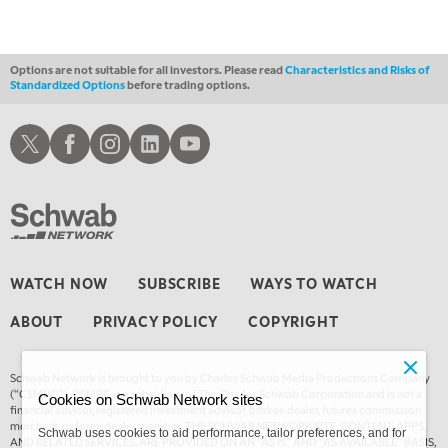
Options are not suitable for all investors. Please read
Characteristics and Risks of
Standardized Options
before trading options.
Schwab X
Schwab Facebook
Schwab Instagram
Schwab LinkedIn
Schwab Youtube
WATCH NOW
SUBSCRIBE
WAYS TO WATCH
ABOUT
PRIVACY POLICY
COPYRIGHT
Schwab Network is brought to you by Charles Schwab Media Productions Company
(“CSMPC”). CSMPC is a subsidiary of The Charles Schwab Corporation and is not a
Cookies on Schwab Network sites
financial advisor, registered investment advisor, broker-dealer, futures commission
merchant, or forex dealer member. THE SCHWAB NETWORK SITE, CONTENT, APPS,
Schwab uses cookies to aid performance, tailor preferences, and for
AND RELATED SERVICES, ARE PROVIDED ON AN “AS IS” AND “AS AVAILABLE” BASIS,