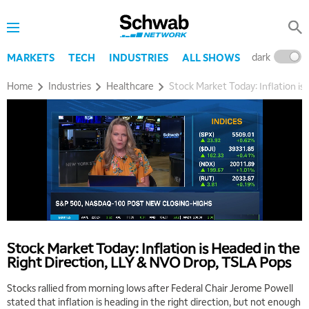
dark
l
MARKETS
TECH
INDUSTRIES
ALL SHOWS
Home
Industries
Healthcare
Stock Market Today: Inflation i
5:00 AM
THE WRAP
REPLAY
5:30 AM
MARKET MATTERS WITH MARLEY KAYDEN
REPLAY
6:00 AM
EDUCATION
LIZ ANN LIVE
REPLAY
Stock Market Today: Inflation is Headed in the
Right Direction, LLY & NVO Drop, TSLA Pops
6:30 AM
MARKET MATTERS WITH MARLEY KAYDEN
REPLAY
Stocks rallied from morning lows after Federal Chair Jerome Powell
stated that inflation is heading in the right direction, but not enough
7:00 AM