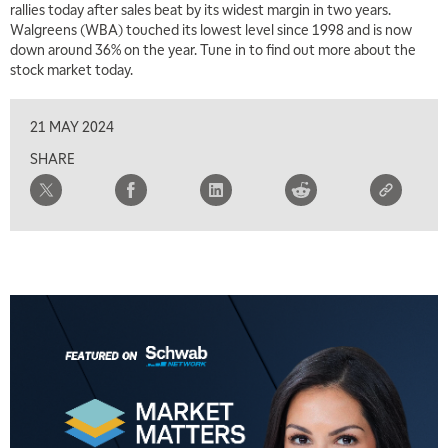
rallies today after sales beat by its widest margin in two years.
Walgreens (WBA) touched its lowest level since 1998 and is now
down around 36% on the year. Tune in to find out more about the
stock market today.
21 MAY 2024
SHARE