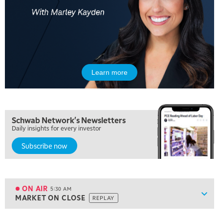
Learn more
Schwab Network's Newsletters
Daily insights for every investor
Subscribe now
5:00 AM
THE WRAP
REPLAY
ON AIR
5:30 AM
Show
MARKET ON CLOSE
REPLAY
ON AIR
5:30 AM
MARKET ON CLOSE
REPLAY
View previous shows ↑