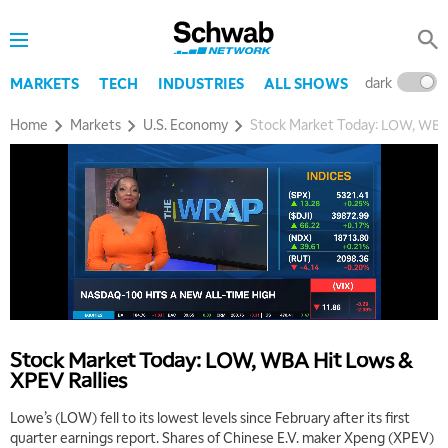
dark
l
MARKETS
TECH
INDUSTRIES
ALL SHOWS
Home
Markets
U.S. Economy
Stock Market Today: LOW, WBA 
Stock Market Today: LOW, WBA Hit Lows &
XPEV Rallies
Lowe’s (LOW) fell to its lowest levels since February after its first
quarter earnings report. Shares of Chinese E.V. maker Xpeng (XPEV)