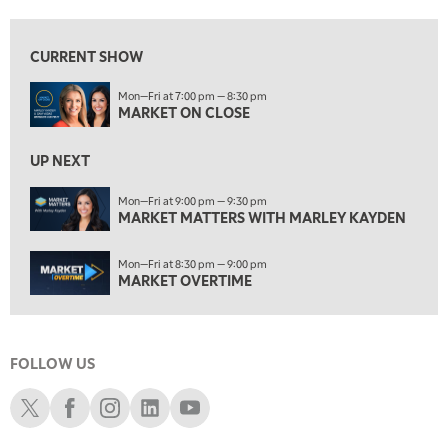
7:00 AM
MARKET MATTERS WITH MARLEY KAYDEN
REPLAY
CURRENT SHOW
7:30 AM
Mon—Fri at 7:00 pm — 8:30 pm
MARKET OVERTIME
REPLAY
MARKET ON CLOSE
8:00 AM
TRADING 360
REPLAY
UP NEXT
9:00 AM
Mon—Fri at 9:00 pm — 9:30 pm
FAST MARKET
MARKET MATTERS WITH MARLEY KAYDEN
REPLAY
10:00 AM
Mon—Fri at 8:30 pm — 9:00 pm
NEXT GEN INVESTING
REPLAY
MARKET OVERTIME
11:00 AM
EDUCATION
LIZ ANN LIVE
REPLAY
FOLLOW US
11:30 AM
THE WRAP
REPLAY
Schwab X
Schwab Facebook
Schwab Instagram
Schwab LinkedIn
Schwab Youtube
1:00 PM