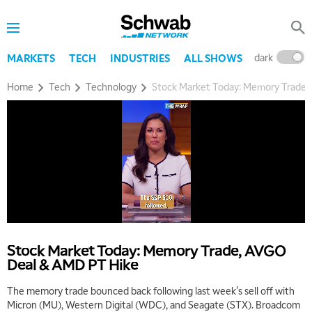
dark
l
MARKETS
TECH
INDUSTRIES
ALL SHOWS
Home
Tech
Technology
Stock Market Today: Memory Trade
Stock Market Today: Memory Trade, AVGO
Deal & AMD PT Hike
The memory trade bounced back following last week's sell off with
Micron (MU), Western Digital (WDC), and Seagate (STX). Broadcom