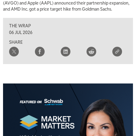
(AVGO) and Apple (AAPL) announced their partnership expansion,
and AMD Inc. got a price target hike from Goldman Sachs.
THE WRAP
06 JUL 2026
SHARE