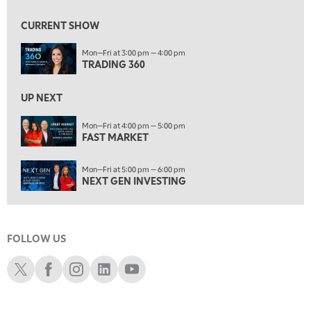
9:00 AM
FAST MARKET
REPLAY
CURRENT SHOW
10:00 AM
Mon—Fri at 3:00 pm — 4:00 pm
NEXT GEN INVESTING
REPLAY
TRADING 360
11:00 AM
EDUCATION
LIZ ANN LIVE
REPLAY
UP NEXT
11:30 AM
Mon—Fri at 4:00 pm — 5:00 pm
FAST MARKET
MARKET OVERTIME
REPLAY
12:00 PM
Mon—Fri at 5:00 pm — 6:00 pm
MORNING MOVERS
NEXT GEN INVESTING
1:00 PM
OPENING BELL WITH NICOLE PETALLIDES
FOLLOW US
2:00 PM
MORNING TRADE LIVE
Schwab X
Schwab Facebook
Schwab Instagram
Schwab LinkedIn
Schwab Youtube
3:00 PM
TRADING 360