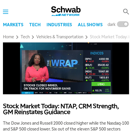
dark
l
MARKETS
TECH
INDUSTRIES
ALL SHOWS
Home
Tech
Vehicles & Transportation
Stock Market Today: 
Stock Market Today: NTAP, CRM Strength,
GM Reinstates Guidance
The Dow Jones and Russell 2000 closed higher while the Nasdaq-100
and S&P 500 closed lower. Six out of the eleven S&P 500 sectors