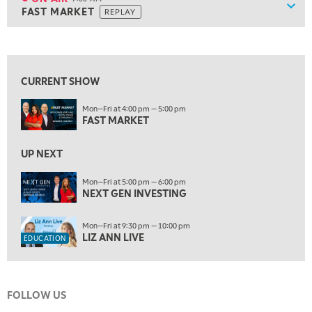
Show
FAST MARKET
REPLAY
ON AIR
9:00 AM
FAST MARKET
REPLAY
View previous shows ↑
10:00 AM
NEXT GEN INVESTING
REPLAY
CURRENT SHOW
11:00 AM
EDUCATION
Mon—Fri at 4:00 pm — 5:00 pm
LIZ ANN LIVE
REPLAY
FAST MARKET
11:30 AM
MARKET OVERTIME
UP NEXT
REPLAY
12:00 PM
Mon—Fri at 5:00 pm — 6:00 pm
NEXT GEN INVESTING
MORNING MOVERS
1:00 PM
Mon—Fri at 9:30 pm — 10:00 pm
OPENING BELL WITH NICOLE PETALLIDES
LIZ ANN LIVE
EDUCATION
2:00 PM
MORNING TRADE LIVE
FOLLOW US
3:00 PM