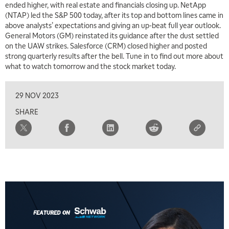
ended higher, with real estate and financials closing up. NetApp
(NTAP) led the S&P 500 today, after its top and bottom lines came in
above analysts’ expectations and giving an up-beat full year outlook.
General Motors (GM) reinstated its guidance after the dust settled
on the UAW strikes. Salesforce (CRM) closed higher and posted
strong quarterly results after the bell. Tune in to find out more about
what to watch tomorrow and the stock market today.
29 NOV 2023
SHARE