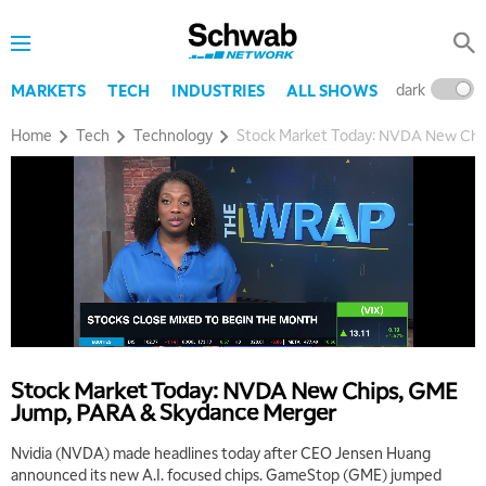
dark
l
MARKETS
TECH
INDUSTRIES
ALL SHOWS
Home
Tech
Technology
Stock Market Today: NVDA New Chi
5:00 AM
THE WRAP
REPLAY
5:30 AM
MARKET ON CLOSE
REPLAY
7:00 AM
MARKET MATTERS WITH MARLEY KAYDEN
REPLAY
7:30 AM
MARKET OVERTIME
REPLAY
Stock Market Today: NVDA New Chips, GME
Jump, PARA & Skydance Merger
8:00 AM
TRADING 360
REPLAY
Nvidia (NVDA) made headlines today after CEO Jensen Huang
announced its new A.I. focused chips. GameStop (GME) jumped
9:00 AM