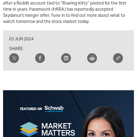
after a Reddit account tied to “Roaring Kitty” posted for the first
FAST MARKET
REPLAY
time in years. Paramount (PARA) has reportedly accepted
Skydance’s merger offer. Tune in to find out more about what to
10:00 AM
NEXT GEN INVESTING
watch tomorrow and the stock market today.
REPLAY
11:00 AM
EDUCATION
03 JUN 2024
LIZ ANN LIVE
REPLAY
SHARE
11:30 AM
THE WRAP
REPLAY
1:00 PM
MARKET MATTERS WITH MARLEY KAYDEN
REPLAY
1:30 PM
MARKET MATTERS WITH MARLEY KAYDEN
REPLAY
2:00 PM
MARKET MATTERS WITH MARLEY KAYDEN
REPLAY
2:30 PM
MARKET MATTERS WITH MARLEY KAYDEN
REPLAY