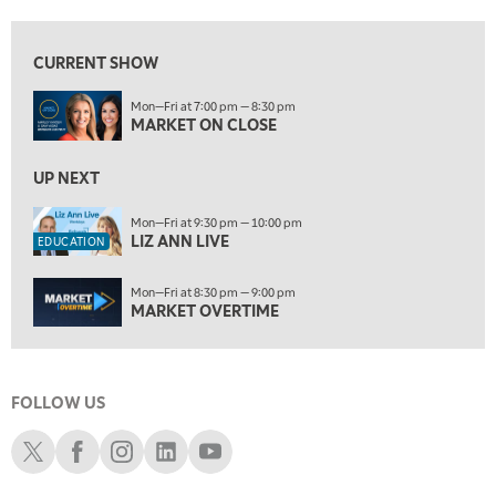
9:30 PM
EDUCATION
LIZ ANN LIVE
REPLAY
CURRENT SHOW
10:00 PM
Mon—Fri at 7:00 pm — 8:30 pm
MARKET OVERTIME
REPLAY
MARKET ON CLOSE
10:30 PM
MARKET OVERTIME
UP NEXT
REPLAY
11:00 PM
Mon—Fri at 9:30 pm — 10:00 pm
LIZ ANN LIVE
THE WRAP
REPLAY
EDUCATION
12:30 AM
Mon—Fri at 8:30 pm — 9:00 pm
MARKET MATTERS WITH MARLEY KAYDEN
REPLAY
MARKET OVERTIME
1:00 AM
MARKET MATTERS WITH MARLEY KAYDEN
REPLAY
FOLLOW US
1:30 AM
MARKET MATTERS WITH MARLEY KAYDEN
REPLAY
Schwab X
Schwab Facebook
Schwab Instagram
Schwab LinkedIn
Schwab Youtube
2:00 AM