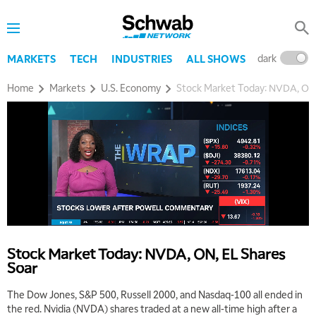
dark
l
MARKETS
TECH
INDUSTRIES
ALL SHOWS
Home
Markets
U.S. Economy
Stock Market Today: NVDA, ON,
Stock Market Today: NVDA, ON, EL Shares
Soar
The Dow Jones, S&P 500, Russell 2000, and Nasdaq-100 all ended in
the red. Nvidia (NVDA) shares traded at a new all-time high after a