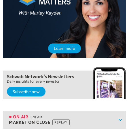
Learn more
Schwab Network's Newsletters
Daily insights for every investor
Subscribe now
5:00 AM
FAST MARKET
REPLAY
ON AIR
5:30 AM
Show
MARKET ON CLOSE
REPLAY
ON AIR
5:30 AM