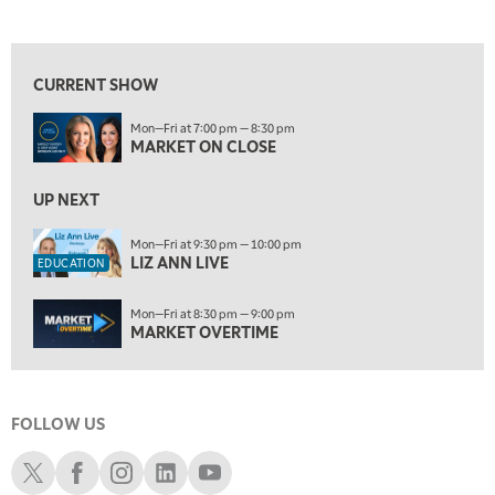
MARKET ON CLOSE
REPLAY
View previous shows ↑
7:00 AM
EDUCATION
LIZ ANN LIVE
REPLAY
CURRENT SHOW
7:30 AM
Mon—Fri at 7:00 pm — 8:30 pm
MARKET OVERTIME
REPLAY
MARKET ON CLOSE
8:00 AM
TRADING 360
UP NEXT
REPLAY
9:00 AM
Mon—Fri at 9:30 pm — 10:00 pm
LIZ ANN LIVE
FAST MARKET
REPLAY
EDUCATION
10:00 AM
Mon—Fri at 8:30 pm — 9:00 pm
NEXT GEN INVESTING
REPLAY
MARKET OVERTIME
11:00 AM
EDUCATION
LIZ ANN LIVE
REPLAY
FOLLOW US
11:30 AM
MARKET OVERTIME
REPLAY
Schwab X
Schwab Facebook
Schwab Instagram
Schwab LinkedIn
Schwab Youtube