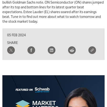
bullish Goldman Sachs note. ON Semiconductor (ON) shares jumped
after its top and bottom lines for its latest quarter beat
expectations. Estee Lauder (EL) shares soared after its earnings
beat. Tune in to find out more about what to watch tomorrow and
the stock market today.
05 FEB 2024
SHARE