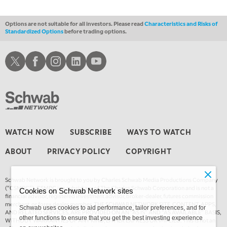
1:30 AM
MARKET ON CLOSE
REPLAY
Options are not suitable for all investors. Please read
Characteristics and Risks of
Standardized Options
before trading options.
3:00 AM
TRADING 360
REPLAY
Schwab X
Schwab Facebook
Schwab Instagram
Schwab LinkedIn
Schwab Youtube
4:00 AM
THE WRAP
REPLAY
WATCH NOW
SUBSCRIBE
WAYS TO WATCH
ABOUT
PRIVACY POLICY
COPYRIGHT
Schwab Network is brought to you by Charles Schwab Media Productions Company
(“CSMPC”). CSMPC is a subsidiary of The Charles Schwab Corporation and is not a
Cookies on Schwab Network sites
financial advisor, registered investment advisor, broker-dealer, futures commission
merchant, or forex dealer member. THE SCHWAB NETWORK SITE, CONTENT, APPS,
Schwab uses cookies to aid performance, tailor preferences, and for
AND RELATED SERVICES, ARE PROVIDED ON AN “AS IS” AND “AS AVAILABLE” BASIS,
other functions to ensure that you get the best investing experience
WITHOUT WARRANTIES OF ANY KIND, EITHER EXPRESS OR IMPLIED. This is not an