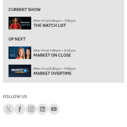
MARKET ON CLOSE
CURRENT SHOW
8:30 PM
Mon—Fri at 6:00 pm — 7:00 pm
MARKET OVERTIME
REPLAY
THE WATCH LIST
9:00 PM
MARKET MATTERS WITH MARLEY KAYDEN
REPLAY
UP NEXT
9:30 PM
EDUCATION
Mon—Fri at 7:00 pm — 8:30 pm
MARKET ON CLOSE
LIZ ANN LIVE
REPLAY
10:00 PM
Mon—Fri at 8:30 pm — 9:00 pm
FAST MARKET
REPLAY
MARKET OVERTIME
11:00 PM
THE WRAP
REPLAY
FOLLOW US
12:30 AM
MARKET OVERTIME
REPLAY
Schwab X
Schwab Facebook
Schwab Instagram
Schwab LinkedIn
Schwab Youtube
1:00 AM
EDUCATION
LIZ ANN LIVE
REPLAY