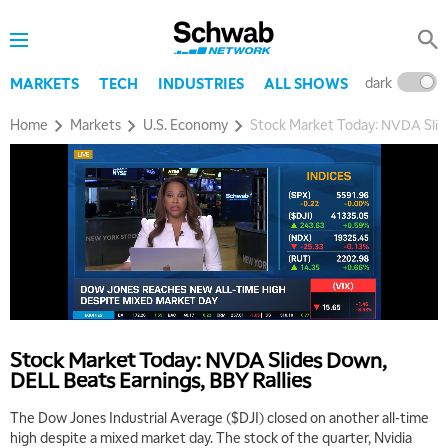
dark
l
MARKETS
TECH
INDUSTRIES
ALL SHOWS
Home
Markets
U.S. Economy
Stock Market Today: NVDA Slide
Stock Market Today: NVDA Slides Down,
DELL Beats Earnings, BBY Rallies
The Dow Jones Industrial Average ($DJI) closed on another all-time
5:00 AM
THE WRAP
REPLAY
high despite a mixed market day. The stock of the quarter, Nvidia