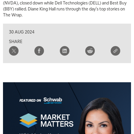
(NVDA), closed down while Dell Technologies (DELL) and Best Buy
5:30 AM
(BBY) rallied. Diane King Hall runs through the day's top stories on
MARKET MATTERS WITH MARLEY KAYDEN
REPLAY
The Wrap.
6:00 AM
EDUCATION
LIZ ANN LIVE
REPLAY
30 AUG 2024
SHARE
6:30 AM
MARKET MATTERS WITH MARLEY KAYDEN
REPLAY
7:00 AM
TRADING 360
REPLAY
8:00 AM
FAST MARKET
REPLAY
9:00 AM
NEXT GEN INVESTING
REPLAY
10:00 AM
MARKET MATTERS WITH MARLEY KAYDEN
REPLAY
10:30 AM