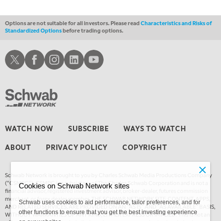
12:30 AM
MARKET OVERTIME
REPLAY
Options are not suitable for all investors. Please read
Characteristics and Risks of
Standardized Options
before trading options.
1:00 AM
EDUCATION
LIZ ANN LIVE
REPLAY
Schwab X
Schwab Facebook
Schwab Instagram
Schwab LinkedIn
Schwab Youtube
1:30 AM
MARKET ON CLOSE
REPLAY
3:00 AM
TRADING 360
REPLAY
4:00 AM
WATCH NOW
SUBSCRIBE
WAYS TO WATCH
THE WRAP
REPLAY
ABOUT
PRIVACY POLICY
COPYRIGHT
Schwab Network is brought to you by Charles Schwab Media Productions Company
(“CSMPC”). CSMPC is a subsidiary of The Charles Schwab Corporation and is not a
Cookies on Schwab Network sites
financial advisor, registered investment advisor, broker-dealer, futures commission
merchant, or forex dealer member. THE SCHWAB NETWORK SITE, CONTENT, APPS,
Schwab uses cookies to aid performance, tailor preferences, and for
AND RELATED SERVICES, ARE PROVIDED ON AN “AS IS” AND “AS AVAILABLE” BASIS,
other functions to ensure that you get the best investing experience
WITHOUT WARRANTIES OF ANY KIND, EITHER EXPRESS OR IMPLIED. This is not an