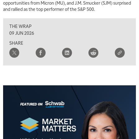
opportunities from Micron (MU), and J.M. Smucker (SJM) surprised
and rallied as the top performer of the S&P 500.
THE WRAP
5:00 AM
THE WRAP
REPLAY
09 JUN 2026
SHARE
5:30 AM
MARKET MATTERS WITH MARLEY KAYDEN
REPLAY
6:00 AM
EDUCATION
LIZ ANN LIVE
REPLAY
6:30 AM
MARKET MATTERS WITH MARLEY KAYDEN
REPLAY
7:00 AM
TRADING 360
REPLAY
8:00 AM
FAST MARKET
REPLAY
9:00 AM