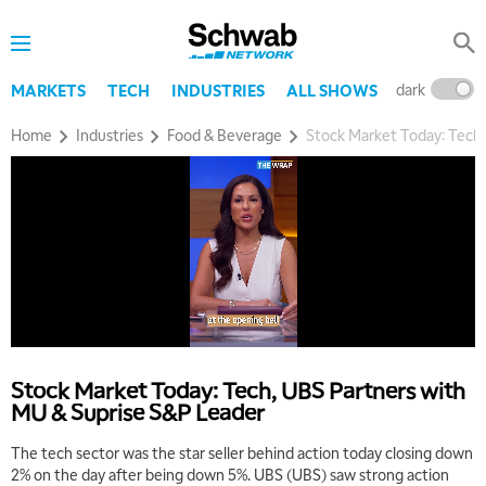
dark
l
MARKETS
TECH
INDUSTRIES
ALL SHOWS
Home
Industries
Food & Beverage
Stock Market Today: Tech,
Stock Market Today: Tech, UBS Partners with
MU & Suprise S&P Leader
The tech sector was the star seller behind action today closing down
2% on the day after being down 5%. UBS (UBS) saw strong action