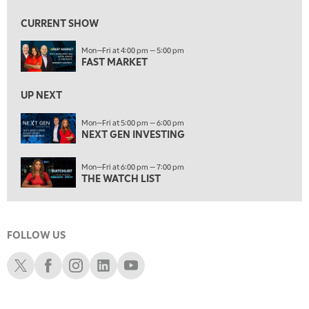
NEXT GEN INVESTING
CURRENT SHOW
6:00 PM
Mon—Fri at 4:00 pm — 5:00 pm
THE WATCH LIST
FAST MARKET
7:00 PM
MARKET ON CLOSE
UP NEXT
8:30 PM
Mon—Fri at 5:00 pm — 6:00 pm
MARKET OVERTIME
NEXT GEN INVESTING
REPLAY
9:00 PM
Mon—Fri at 6:00 pm — 7:00 pm
MARKET MATTERS WITH MARLEY KAYDEN
REPLAY
THE WATCH LIST
9:30 PM
EDUCATION
LIZ ANN LIVE
REPLAY
FOLLOW US
10:00 PM
FAST MARKET
REPLAY
Schwab X
Schwab Facebook
Schwab Instagram
Schwab LinkedIn
Schwab Youtube
11:00 PM
THE WRAP
REPLAY