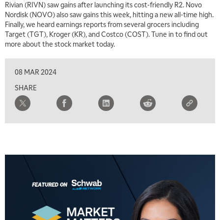
Rivian (RIVN) saw gains after launching its cost-friendly R2. Novo
Nordisk (NOVO) also saw gains this week, hitting a new all-time high.
Finally, we heard earnings reports from several grocers including
Target (TGT), Kroger (KR), and Costco (COST). Tune in to find out
more about the stock market today.
08 MAR 2024
SHARE
5:00 AM
THE WRAP
REPLAY
5:30 AM
MARKET MATTERS WITH MARLEY KAYDEN
REPLAY
6:00 AM
EDUCATION
LIZ ANN LIVE
REPLAY
6:30 AM
MARKET MATTERS WITH MARLEY KAYDEN
REPLAY
7:00 AM
TRADING 360
REPLAY