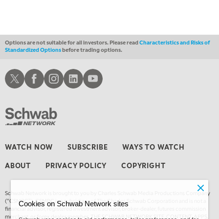
FAST MARKET
REPLAY
11:00 PM
THE WRAP
REPLAY
Options are not suitable for all investors. Please read
Characteristics and Risks of
Standardized Options
before trading options.
12:30 AM
MARKET OVERTIME
REPLAY
Schwab X
Schwab Facebook
Schwab Instagram
Schwab LinkedIn
Schwab Youtube
1:00 AM
EDUCATION
LIZ ANN LIVE
REPLAY
1:30 AM
MARKET ON CLOSE
REPLAY
3:00 AM
WATCH NOW
SUBSCRIBE
WAYS TO WATCH
TRADING 360
REPLAY
ABOUT
PRIVACY POLICY
COPYRIGHT
4:00 AM
THE WRAP
REPLAY
Schwab Network is brought to you by Charles Schwab Media Productions Company
(“CSMPC”). CSMPC is a subsidiary of The Charles Schwab Corporation and is not a
Cookies on Schwab Network sites
financial advisor, registered investment advisor, broker-dealer, futures commission
merchant, or forex dealer member. THE SCHWAB NETWORK SITE, CONTENT, APPS,