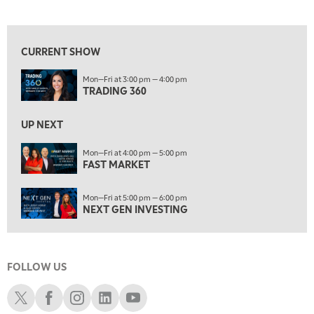
TRADING 360
View previous shows ↑
4:00 PM
FAST MARKET
CURRENT SHOW
5:00 PM
Mon—Fri at 3:00 pm — 4:00 pm
NEXT GEN INVESTING
TRADING 360
6:00 PM
THE WATCH LIST
UP NEXT
7:00 PM
Mon—Fri at 4:00 pm — 5:00 pm
MARKET ON CLOSE
FAST MARKET
8:30 PM
Mon—Fri at 5:00 pm — 6:00 pm
MARKET OVERTIME
REPLAY
NEXT GEN INVESTING
9:00 PM
MARKET MATTERS WITH MARLEY KAYDEN
REPLAY
FOLLOW US
9:30 PM
EDUCATION
LIZ ANN LIVE
REPLAY
Schwab X
Schwab Facebook
Schwab Instagram
Schwab LinkedIn
Schwab Youtube
10:00 PM