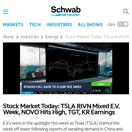
dark
l
MARKETS
TECH
INDUSTRIES
ALL SHOWS
Home
Industries
Energy
Stock Market Today: TSLA RIVN Mixe
Stock Market Today: TSLA RIVN Mixed E.V.
Week, NOVO Hits High, TGT, KR Earnings
E.V.s were in the spotlight this week as Tesla (TSLA) started the
week off lower following reports of weaking demand in China and