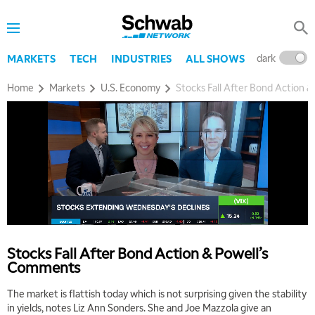
dark
l
MARKETS
TECH
INDUSTRIES
ALL SHOWS
Home
Markets
U.S. Economy
Stocks Fall After Bond Action 
Stocks Fall After Bond Action & Powell’s
Comments
The market is flattish today which is not surprising given the stability
in yields, notes Liz Ann Sonders. She and Joe Mazzola give an