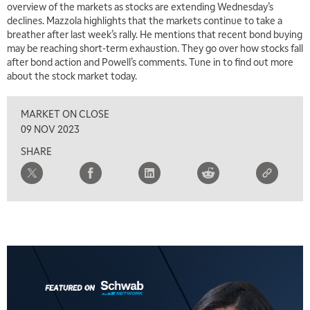
overview of the markets as stocks are extending Wednesday’s
declines. Mazzola highlights that the markets continue to take a
breather after last week’s rally. He mentions that recent bond buying
may be reaching short-term exhaustion. They go over how stocks fall
after bond action and Powell’s comments. Tune in to find out more
about the stock market today.
MARKET ON CLOSE
09 NOV 2023
SHARE
5:00 AM
THE WRAP
REPLAY
5:30 AM
MARKET MATTERS WITH MARLEY KAYDEN
REPLAY
6:00 AM
EDUCATION
LIZ ANN LIVE
REPLAY
6:30 AM
MARKET MATTERS WITH MARLEY KAYDEN
REPLAY