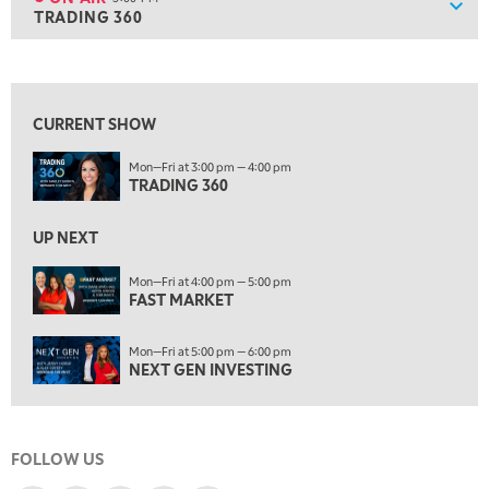
Show
TRADING 360
ON AIR
3:00 PM
TRADING 360
View previous shows ↑
4:00 PM
FAST MARKET
CURRENT SHOW
5:00 PM
Mon—Fri at 3:00 pm — 4:00 pm
NEXT GEN INVESTING
TRADING 360
6:00 PM
THE WATCH LIST
UP NEXT
7:00 PM
Mon—Fri at 4:00 pm — 5:00 pm
MARKET ON CLOSE
FAST MARKET
8:30 PM
Mon—Fri at 5:00 pm — 6:00 pm
MARKET OVERTIME
REPLAY
NEXT GEN INVESTING
9:00 PM
MARKET MATTERS WITH MARLEY KAYDEN
REPLAY
FOLLOW US
9:30 PM
EDUCATION
LIZ ANN LIVE
REPLAY