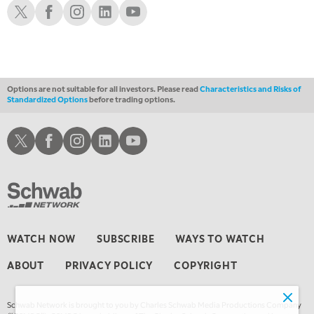
Schwab X
Schwab Facebook
Schwab Instagram
Schwab LinkedIn
Schwab Youtube
10:00 PM
FAST MARKET
REPLAY
11:00 PM
THE WRAP
REPLAY
Options are not suitable for all investors. Please read
Characteristics and Risks of
Standardized Options
before trading options.
12:30 AM
MARKET OVERTIME
REPLAY
Schwab X
Schwab Facebook
Schwab Instagram
Schwab LinkedIn
Schwab Youtube
1:00 AM
EDUCATION
LIZ ANN LIVE
REPLAY
1:30 AM
MARKET ON CLOSE
REPLAY
3:00 AM
WATCH NOW
SUBSCRIBE
WAYS TO WATCH
TRADING 360
REPLAY
ABOUT
PRIVACY POLICY
COPYRIGHT
4:00 AM
THE WRAP
REPLAY
Schwab Network is brought to you by Charles Schwab Media Productions Company