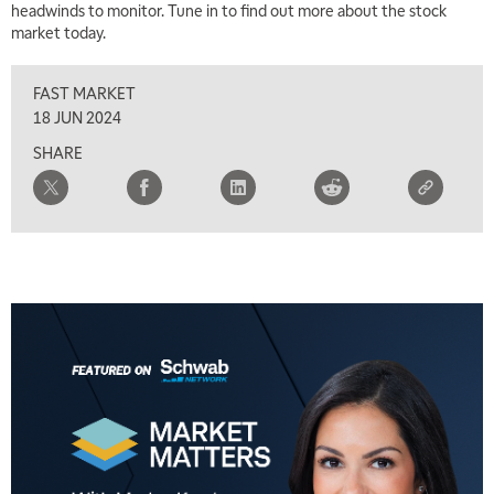
headwinds to monitor. Tune in to find out more about the stock
market today.
8:00 AM
FAST MARKET
REPLAY
FAST MARKET
9:00 AM
18 JUN 2024
NEXT GEN INVESTING
REPLAY
SHARE
10:00 AM
MARKET MATTERS WITH MARLEY KAYDEN
REPLAY
10:30 AM
THE WRAP
REPLAY
12:00 PM
MORNING MOVERS
1:00 PM
OPENING BELL WITH NICOLE PETALLIDES
2:00 PM
MORNING TRADE LIVE
3:00 PM