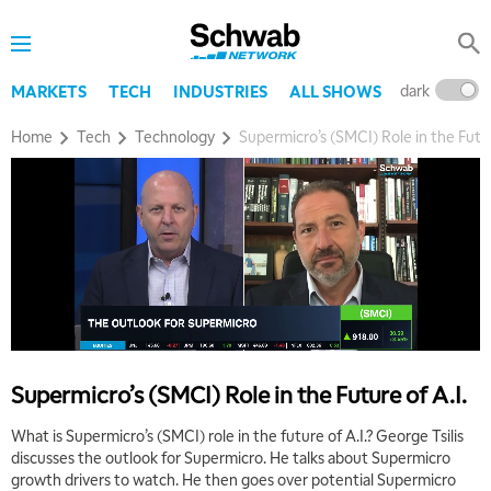
dark
l
MARKETS
TECH
INDUSTRIES
ALL SHOWS
Home
Tech
Technology
Supermicro’s (SMCI) Role in the Futur
5:00 AM
THE WRAP
REPLAY
5:30 AM
MARKET MATTERS WITH MARLEY KAYDEN
REPLAY
6:00 AM
EDUCATION
LIZ ANN LIVE
REPLAY
Supermicro’s (SMCI) Role in the Future of A.I.
6:30 AM
MARKET MATTERS WITH MARLEY KAYDEN
REPLAY
What is Supermicro’s (SMCI) role in the future of A.I.? George Tsilis
discusses the outlook for Supermicro. He talks about Supermicro
7:00 AM
growth drivers to watch. He then goes over potential Supermicro
TRADING 360
REPLAY