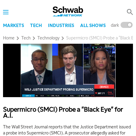
dark
l
MARKETS
TECH
INDUSTRIES
ALL SHOWS
Home
Tech
Technology
Supermicro (SMCI) Probe a "Black Eye
Supermicro (SMCI) Probe a "Black Eye" for
A.I.
The Wall Street Journal reports that the Justice Department issued
a probe into Supermicro (SMCI). A prosecutor allegedly asked for