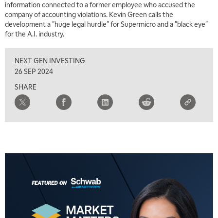
information connected to a former employee who accused the
company of accounting violations. Kevin Green calls the
development a "huge legal hurdle" for Supermicro and a "black eye"
for the A.I. industry.
NEXT GEN INVESTING
5:00 AM
THE WRAP
REPLAY
26 SEP 2024
SHARE
5:30 AM
MARKET MATTERS WITH MARLEY KAYDEN
REPLAY
6:00 AM
EDUCATION
LIZ ANN LIVE
REPLAY
6:30 AM
MARKET MATTERS WITH MARLEY KAYDEN
REPLAY
7:00 AM
TRADING 360
REPLAY
8:00 AM
FAST MARKET
REPLAY