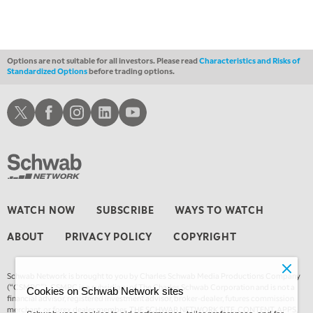
THE WRAP
REPLAY
12:30 AM
MARKET OVERTIME
REPLAY
Options are not suitable for all investors. Please read
Characteristics and Risks of
Standardized Options
before trading options.
1:00 AM
EDUCATION
LIZ ANN LIVE
REPLAY
Schwab X
Schwab Facebook
Schwab Instagram
Schwab LinkedIn
Schwab Youtube
1:30 AM
MARKET ON CLOSE
REPLAY
3:00 AM
TRADING 360
REPLAY
4:00 AM
WATCH NOW
SUBSCRIBE
WAYS TO WATCH
THE WRAP
REPLAY
ABOUT
PRIVACY POLICY
COPYRIGHT
Schwab Network is brought to you by Charles Schwab Media Productions Company
(“CSMPC”). CSMPC is a subsidiary of The Charles Schwab Corporation and is not a
Cookies on Schwab Network sites
financial advisor, registered investment advisor, broker-dealer, futures commission
merchant, or forex dealer member. THE SCHWAB NETWORK SITE, CONTENT, APPS,