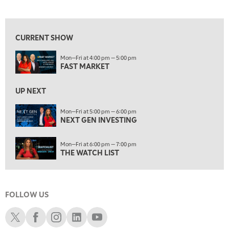
FAST MARKET
View previous shows ↑
5:00 PM
NEXT GEN INVESTING
CURRENT SHOW
6:00 PM
Mon—Fri at 4:00 pm — 5:00 pm
THE WATCH LIST
FAST MARKET
7:00 PM
MARKET ON CLOSE
UP NEXT
8:30 PM
Mon—Fri at 5:00 pm — 6:00 pm
MARKET OVERTIME
NEXT GEN INVESTING
REPLAY
9:00 PM
Mon—Fri at 6:00 pm — 7:00 pm
MARKET MATTERS WITH MARLEY KAYDEN
REPLAY
THE WATCH LIST
9:30 PM
EDUCATION
LIZ ANN LIVE
REPLAY
FOLLOW US
10:00 PM
FAST MARKET
REPLAY
Schwab X
Schwab Facebook
Schwab Instagram
Schwab LinkedIn
Schwab Youtube
11:00 PM