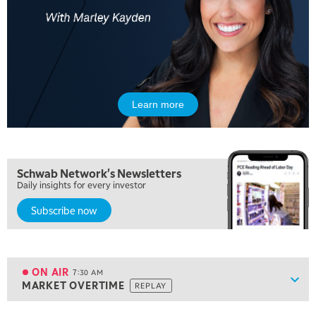
Learn more
5:00 AM
Schwab Network's Newsletters
THE WRAP
REPLAY
Daily insights for every investor
Subscribe now
5:30 AM
MARKET ON CLOSE
REPLAY
7:00 AM
MARKET MATTERS WITH MARLEY KAYDEN
REPLAY
ON AIR
7:30 AM
Show
MARKET OVERTIME
REPLAY
ON AIR
7:30 AM
MARKET OVERTIME
REPLAY
View previous shows ↑