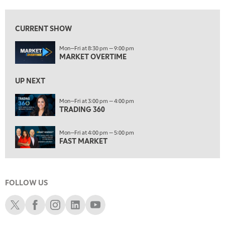
8:00 AM
TRADING 360
REPLAY
CURRENT SHOW
9:00 AM
Mon—Fri at 8:30 pm — 9:00 pm
FAST MARKET
REPLAY
MARKET OVERTIME
10:00 AM
NEXT GEN INVESTING
REPLAY
UP NEXT
11:00 AM
EDUCATION
Mon—Fri at 3:00 pm — 4:00 pm
TRADING 360
LIZ ANN LIVE
REPLAY
11:30 AM
Mon—Fri at 4:00 pm — 5:00 pm
THE WRAP
REPLAY
FAST MARKET
1:00 PM
MARKET MATTERS WITH MARLEY KAYDEN
REPLAY
FOLLOW US
1:30 PM
MARKET MATTERS WITH MARLEY KAYDEN
REPLAY
Schwab X
Schwab Facebook
Schwab Instagram
Schwab LinkedIn
Schwab Youtube
2:00 PM