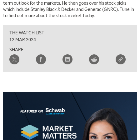
term outlook for the markets. He then goes over his stock picks
which include Stanley Black & Decker and Generac (GNRC). Tune in
to find out more about the stock market today.
THE WATCH LIST
12 MAR 2024
SHARE