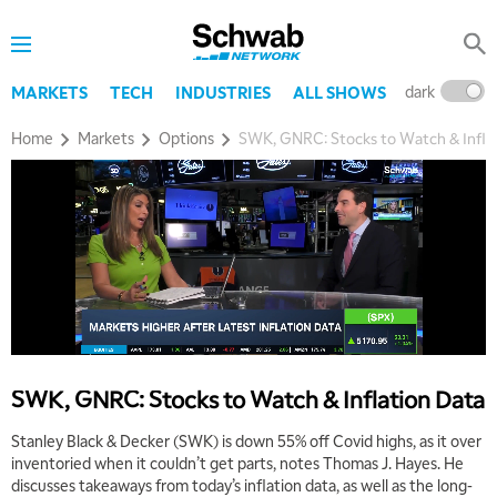
dark
l
MARKETS
TECH
INDUSTRIES
ALL SHOWS
Home
Markets
Options
SWK, GNRC: Stocks to Watch & Infla
SWK, GNRC: Stocks to Watch & Inflation Data
Stanley Black & Decker (SWK) is down 55% off Covid highs, as it over
inventoried when it couldn’t get parts, notes Thomas J. Hayes. He
discusses takeaways from today’s inflation data, as well as the long-