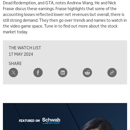
Dead Redemption, and GTA, notes Andrew Wang. He and Nick
Frasse discus these earnings. Frasse highlights that some of the
accounting losses reflected lower net revenues but overall, there is
5:00 AM
THE WRAP
REPLAY
still strong demand. They then go over trends and names to watch in
the video game space. Tune in to find out more about the stock
5:30 AM
market today.
MARKET MATTERS WITH MARLEY KAYDEN
REPLAY
THE WATCH LIST
6:00 AM
EDUCATION
LIZ ANN LIVE
REPLAY
17 MAY 2024
SHARE
6:30 AM
MARKET MATTERS WITH MARLEY KAYDEN
REPLAY
7:00 AM
TRADING 360
REPLAY
8:00 AM
FAST MARKET
REPLAY
9:00 AM
NEXT GEN INVESTING
REPLAY