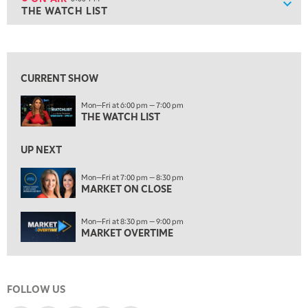
Show
THE WATCH LIST
ON AIR
6:00 PM
THE WATCH LIST
View previous shows ↑
7:00 PM
MARKET ON CLOSE
CURRENT SHOW
8:30 PM
Mon—Fri at 6:00 pm — 7:00 pm
MARKET OVERTIME
REPLAY
THE WATCH LIST
9:00 PM
MARKET MATTERS WITH MARLEY KAYDEN
REPLAY
UP NEXT
9:30 PM
EDUCATION
Mon—Fri at 7:00 pm — 8:30 pm
MARKET ON CLOSE
LIZ ANN LIVE
REPLAY
10:00 PM
Mon—Fri at 8:30 pm — 9:00 pm
FAST MARKET
REPLAY
MARKET OVERTIME
11:00 PM
THE WRAP
REPLAY
FOLLOW US
12:30 AM
MARKET OVERTIME
REPLAY