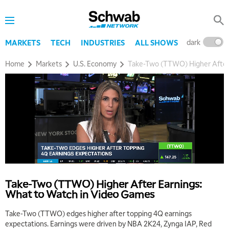
dark
l
MARKETS
TECH
INDUSTRIES
ALL SHOWS
Home
Markets
U.S. Economy
Take-Two (TTWO) Higher After
Take-Two (TTWO) Higher After Earnings:
What to Watch in Video Games
Take-Two (TTWO) edges higher after topping 4Q earnings
expectations. Earnings were driven by NBA 2K24, Zynga IAP, Red