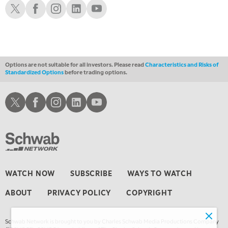
Schwab X
Schwab Facebook
Schwab Instagram
Schwab LinkedIn
Schwab Youtube
1:00 AM
EDUCATION
LIZ ANN LIVE
REPLAY
1:30 AM
MARKET ON CLOSE
REPLAY
Options are not suitable for all investors. Please read
Characteristics and Risks of
Standardized Options
before trading options.
3:00 AM
TRADING 360
REPLAY
Schwab X
Schwab Facebook
Schwab Instagram
Schwab LinkedIn
Schwab Youtube
4:00 AM
THE WRAP
REPLAY
WATCH NOW
SUBSCRIBE
WAYS TO WATCH
ABOUT
PRIVACY POLICY
COPYRIGHT
Schwab Network is brought to you by Charles Schwab Media Productions Company