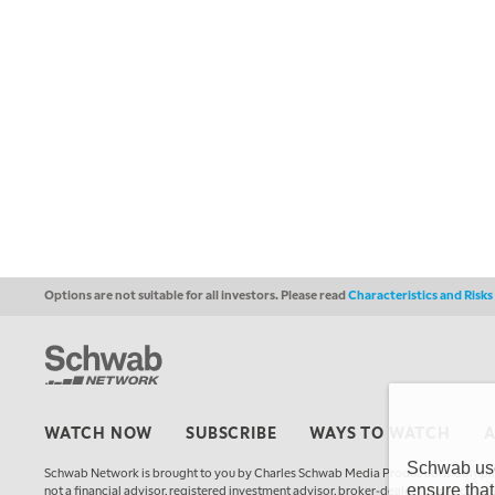
Options are not suitable for all investors. Please read
Characteristics and Risk
WATCH NOW
SUBSCRIBE
WAYS TO WATCH
Schwab uses
Schwab Network is brought to you by Charles Schwab Media Productions Compan
ensure that
not a financial advisor, registered investment advisor, broker-dealer, futures