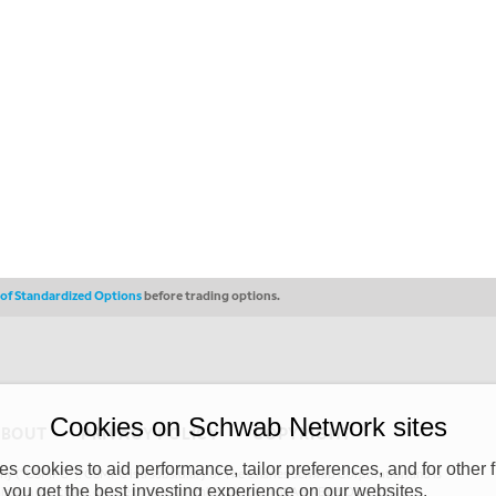
s of Standardized Options
before trading options.
Cookies on Schwab Network sites
ABOUT
PRIVACY POLICY
COPYRIGHT
 cookies to aid performance, tailor preferences, and for other f
y (“CSMPC”). CSMPC is a subsidiary of The Charles Schwab Corporation and is
 you get the best investing experience on our websites.
 commission merchant, or forex dealer member. THE SCHWAB NETWORK SITE,