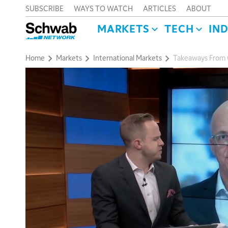
SUBSCRIBE
WAYS TO WATCH
ARTICLES
ABOUT
MARKETS
TECH
IN
Home
Markets
International Markets
Takeaways From G