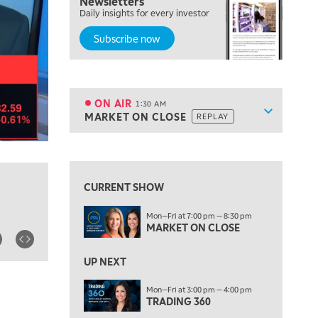
Newsletters
7:00 PM
Daily insights for every investor
MARKET ON CLOSE
Subscribe now
8:30 PM
MARKET OVERTIME
REPLAY
9:00 PM
MARKET MATTERS WITH MARLEY KAYDEN
REPLAY
ON AIR
1:30 AM
Show sche
MARKET ON CLOSE
REPLAY
9:30 PM
EDUCATION
LIZ ANN LIVE
REPLAY
View previous shows ↑
10:00 PM
FAST MARKET
REPLAY
CURRENT SHOW
11:00 PM
Mon—Fri at 7:00 pm — 8:30 pm
THE WRAP
REPLAY
MARKET ON CLOSE
12:30 AM
UP NEXT
MARKET OVERTIME
REPLAY
Mon—Fri at 3:00 pm — 4:00 pm
1:00 AM
EDUCATION
TRADING 360
LIZ ANN LIVE
REPLAY