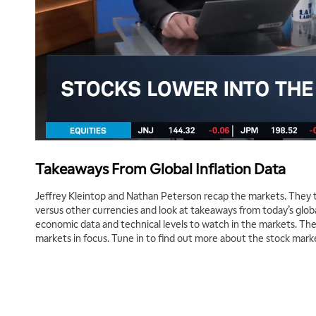
Takeaways From Global Inflation Data
Jeffrey Kleintop and Nathan Peterson recap the markets. They ta
versus other currencies and look at takeaways from today’s globa
economic data and technical levels to watch in the markets. The
markets in focus. Tune in to find out more about the stock mark