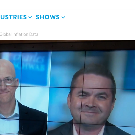
DUSTRIES
SHOWS
lobal Inflation Data