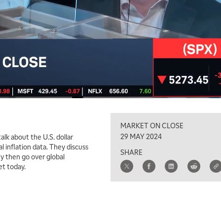
MARKET ON CLOSE
29 MAY 2024
lk about the U.S. dollar
l inflation data. They discuss
SHARE
y then go over global
et today.