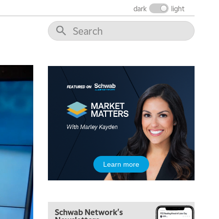
THE WRAP
REPLAY
dark
light
12:00 PM
MORNING MOVERS
1:00 PM
OPENING BELL WITH NICOLE PETALLIDES
2:00 PM
MORNING TRADE LIVE
3:00 PM
TRADING 360
4:00 PM
FAST MARKET
5:00 PM
Learn more
NEXT GEN INVESTING
6:00 PM
THE WATCH LIST
Schwab Network's