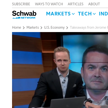
SUBSCRIBE
WAYS TO WATCH
ARTICLES
ABOUT
MARKETS
TECH
IN
Home
Markets
U.S. Economy
Takeaways from Jerome P