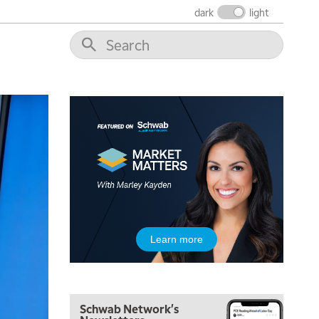
FAST MARKET
REPLAY
dark
light
9:00 AM
NEXT GEN INVESTING
REPLAY
10:00 AM
MARKET MATTERS WITH MARLEY KAYDEN
REPLAY
10:30 AM
THE WRAP
REPLAY
12:00 PM
MORNING MOVERS
1:00 PM
OPENING BELL WITH NICOLE PETALLIDES
2:00 PM
Learn more
MORNING TRADE LIVE
3:00 PM
TRADING 360
Schwab Network's
4:00 PM