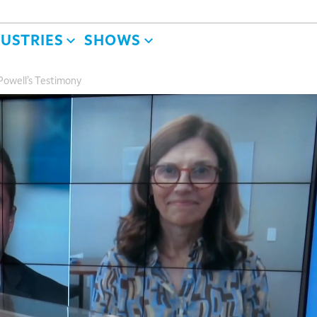
DUSTRIES
SHOWS
owell’s Testimony