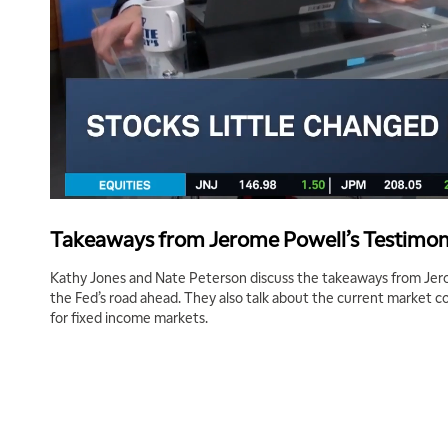
Takeaways from Jerome Powell’s Testimo
Kathy Jones and Nate Peterson discuss the takeaways from Jer
the Fed’s road ahead. They also talk about the current market 
for fixed income markets.