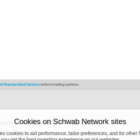
s of Standardized Options
before trading options.
Cookies on Schwab Network sites
ABOUT
PRIVACY POLICY
COPYRIGHT
 cookies to aid performance, tailor preferences, and for other f
y (“CSMPC”). CSMPC is a subsidiary of The Charles Schwab Corporation and is
 you get the best investing experience on our websites.
 commission merchant, or forex dealer member. THE SCHWAB NETWORK SITE,