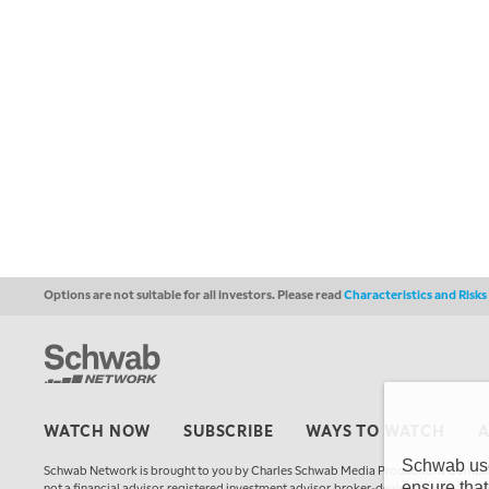
Options are not suitable for all investors. Please read
Characteristics and Risk
WATCH NOW
SUBSCRIBE
WAYS TO WATCH
Schwab uses
Schwab Network is brought to you by Charles Schwab Media Productions Compan
ensure that
not a financial advisor, registered investment advisor, broker-dealer, futures