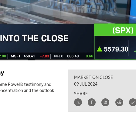
ny
MARKET ON CLOSE
09 JUL 2024
ome Powell’s testimony and
concentration and the outlook
SHARE