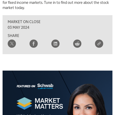
for fixed income markets. Tune in to find out more about the stock
market today.
MARKET ON CLOSE
03 MAY 2024
SHARE