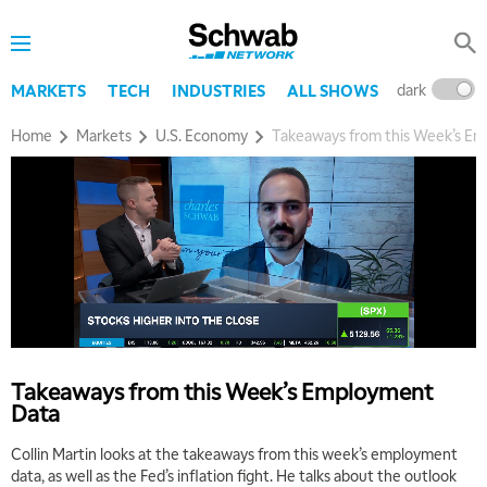
dark
l
MARKETS
TECH
INDUSTRIES
ALL SHOWS
Home
Markets
U.S. Economy
Takeaways from this Week’s E
Takeaways from this Week’s Employment
Data
Collin Martin looks at the takeaways from this week’s employment
data, as well as the Fed’s inflation fight. He talks about the outlook