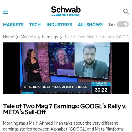
dark
l
MARKETS
TECH
INDUSTRIES
ALL SHOWS
Home
Markets
Earnings
Tale of Two Mag 7 Earnings: GOOGL's 
Tale of Two Mag 7 Earnings: GOOGL's Rally v.
META's Sell-Off
Morningstar's Malik Ahmed Khan talks about the very different
earnings stories between Alphabet (GOOGL) and Meta Platforms