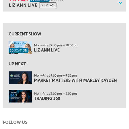
Show
LIZ ANN LIVE
REPLAY
ON AIR
6:00 AM
EDUCATION
LIZ ANN LIVE
REPLAY
View previous shows ↑
6:30 AM
MARKET MATTERS WITH MARLEY KAYDEN
REPLAY
CURRENT SHOW
7:00 AM
Mon—Fri at 9:30 pm — 10:00 pm
TRADING 360
REPLAY
LIZ ANN LIVE
EDUCATION
8:00 AM
FAST MARKET
REPLAY
UP NEXT
9:00 AM
Mon—Fri at 9:00 pm — 9:30 pm
NEXT GEN INVESTING
MARKET MATTERS WITH MARLEY KAYDEN
REPLAY
10:00 AM
Mon—Fri at 3:00 pm — 4:00 pm
MARKET MATTERS WITH MARLEY KAYDEN
REPLAY
TRADING 360
10:30 AM
THE WRAP
REPLAY
FOLLOW US
12:00 PM