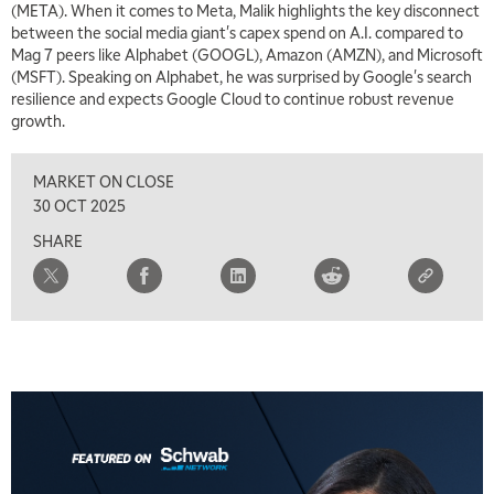
(META). When it comes to Meta, Malik highlights the key disconnect
between the social media giant's capex spend on A.I. compared to
Mag 7 peers like Alphabet (GOOGL), Amazon (AMZN), and Microsoft
(MSFT). Speaking on Alphabet, he was surprised by Google's search
resilience and expects Google Cloud to continue robust revenue
growth.
MARKET ON CLOSE
30 OCT 2025
SHARE