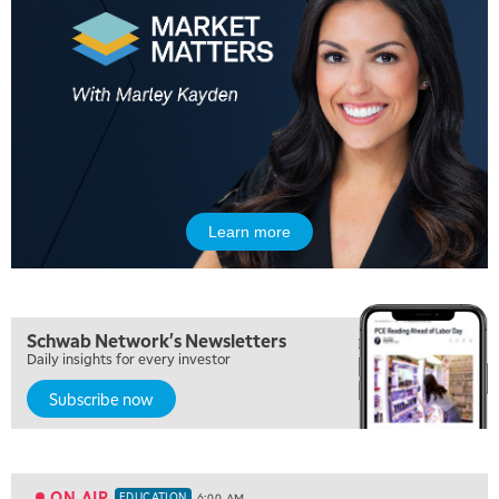
Learn more
Schwab Network's Newsletters
Daily insights for every investor
Subscribe now
5:00 AM
THE WRAP
REPLAY
5:30 AM
MARKET MATTERS WITH MARLEY KAYDEN
REPLAY
ON AIR
EDUCATION
6:00 AM