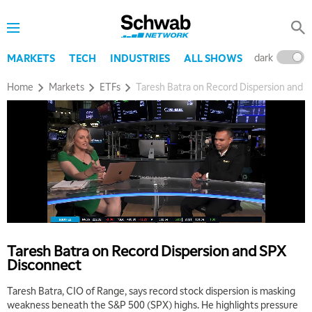
dark
l
MARKETS
TECH
INDUSTRIES
ALL SHOWS
Home
Markets
ETFs
Taresh Batra on Record Dispersion and 
5:00 AM
THE WRAP
REPLAY
5:30 AM
MARKET ON CLOSE
REPLAY
7:00 AM
MARKET MATTERS WITH MARLEY KAYDEN
REPLAY
Taresh Batra on Record Dispersion and SPX
Disconnect
7:30 AM
MARKET OVERTIME
REPLAY
Taresh Batra, CIO of Range, says record stock dispersion is masking
weakness beneath the S&P 500 (SPX) highs. He highlights pressure
8:00 AM