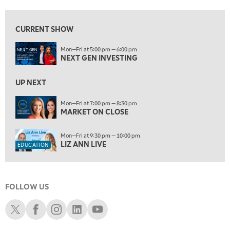
8:00 PM
MARKET ON CLOSE
REPLAY
CURRENT SHOW
9:30 PM
EDUCATION
Mon—Fri at 5:00 pm — 6:00 pm
LIZ ANN LIVE
REPLAY
NEXT GEN INVESTING
10:00 PM
MARKET OVERTIME
UP NEXT
REPLAY
10:30 PM
Mon—Fri at 7:00 pm — 8:30 pm
MARKET ON CLOSE
MARKET OVERTIME
REPLAY
11:00 PM
Mon—Fri at 9:30 pm — 10:00 pm
THE WRAP
REPLAY
LIZ ANN LIVE
EDUCATION
12:30 AM
MARKET MATTERS WITH MARLEY KAYDEN
REPLAY
FOLLOW US
1:00 AM
MARKET MATTERS WITH MARLEY KAYDEN
REPLAY
Schwab X
Schwab Facebook
Schwab Instagram
Schwab LinkedIn
Schwab Youtube
1:30 AM