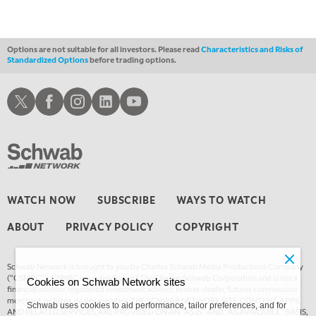
MARKET MATTERS WITH MARLEY KAYDEN
REPLAY
2:00 AM
MARKET MATTERS WITH MARLEY KAYDEN
REPLAY
Options are not suitable for all investors. Please read
Characteristics and Risks of
Standardized Options
before trading options.
2:30 AM
MARKET MATTERS WITH MARLEY KAYDEN
REPLAY
Schwab X
Schwab Facebook
Schwab Instagram
Schwab LinkedIn
Schwab Youtube
3:00 AM
MARKET MATTERS WITH MARLEY KAYDEN
REPLAY
3:30 AM
MARKET MATTERS WITH MARLEY KAYDEN
REPLAY
4:00 AM
WATCH NOW
SUBSCRIBE
WAYS TO WATCH
MARKET MATTERS WITH MARLEY KAYDEN
REPLAY
ABOUT
PRIVACY POLICY
COPYRIGHT
4:30 AM
FAST MARKET
REPLAY
Schwab Network is brought to you by Charles Schwab Media Productions Company
(“CSMPC”). CSMPC is a subsidiary of The Charles Schwab Corporation and is not a
Cookies on Schwab Network sites
financial advisor, registered investment advisor, broker-dealer, futures commission
merchant, or forex dealer member. THE SCHWAB NETWORK SITE, CONTENT, APPS,
Schwab uses cookies to aid performance, tailor preferences, and for
AND RELATED SERVICES, ARE PROVIDED ON AN “AS IS” AND “AS AVAILABLE” BASIS,