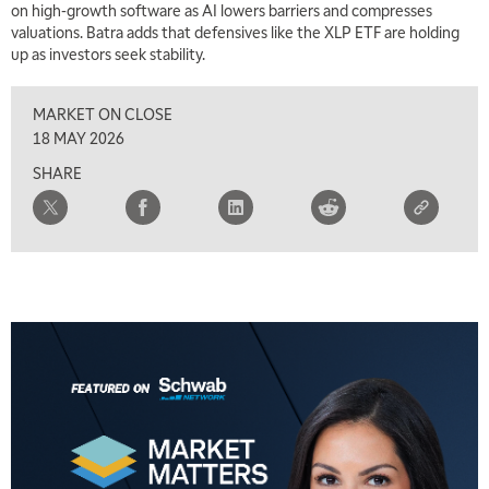
on high-growth software as AI lowers barriers and compresses
TRADING 360
REPLAY
valuations. Batra adds that defensives like the XLP ETF are holding
up as investors seek stability.
9:00 AM
FAST MARKET
REPLAY
MARKET ON CLOSE
10:00 AM
18 MAY 2026
NEXT GEN INVESTING
REPLAY
SHARE
11:00 AM
EDUCATION
LIZ ANN LIVE
REPLAY
11:30 AM
THE WRAP
REPLAY
1:00 PM
MARKET MATTERS WITH MARLEY KAYDEN
REPLAY
1:30 PM
MARKET MATTERS WITH MARLEY KAYDEN
REPLAY
2:00 PM
MARKET MATTERS WITH MARLEY KAYDEN
REPLAY