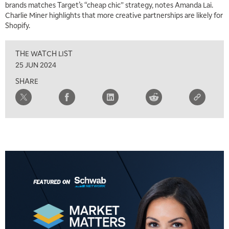
THE WRAP
REPLAY
brands matches Target’s “cheap chic” strategy, notes Amanda Lai.
Charlie Miner highlights that more creative partnerships are likely for
5:30 AM
Shopify.
MARKET MATTERS WITH MARLEY KAYDEN
REPLAY
THE WATCH LIST
6:00 AM
EDUCATION
LIZ ANN LIVE
REPLAY
25 JUN 2024
SHARE
6:30 AM
MARKET MATTERS WITH MARLEY KAYDEN
REPLAY
7:00 AM
TRADING 360
REPLAY
8:00 AM
FAST MARKET
REPLAY
9:00 AM
NEXT GEN INVESTING
REPLAY
10:00 AM
MARKET MATTERS WITH MARLEY KAYDEN
REPLAY