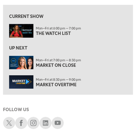
7:00 PM
MARKET ON CLOSE
CURRENT SHOW
8:30 PM
Mon—Fri at 6:00 pm — 7:00 pm
MARKET OVERTIME
REPLAY
THE WATCH LIST
9:00 PM
MARKET MATTERS WITH MARLEY KAYDEN
REPLAY
UP NEXT
9:30 PM
EDUCATION
Mon—Fri at 7:00 pm — 8:30 pm
MARKET ON CLOSE
LIZ ANN LIVE
REPLAY
10:00 PM
Mon—Fri at 8:30 pm — 9:00 pm
FAST MARKET
REPLAY
MARKET OVERTIME
11:00 PM
THE WRAP
REPLAY
FOLLOW US
12:30 AM
MARKET OVERTIME
REPLAY
Schwab X
Schwab Facebook
Schwab Instagram
Schwab LinkedIn
Schwab Youtube
1:00 AM
EDUCATION
LIZ ANN LIVE
REPLAY