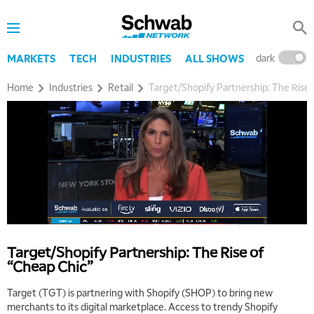
dark
l
MARKETS
TECH
INDUSTRIES
ALL SHOWS
Home
Industries
Retail
Target/Shopify Partnership: The Rise
Target/Shopify Partnership: The Rise of
“Cheap Chic”
Target (TGT) is partnering with Shopify (SHOP) to bring new
merchants to its digital marketplace. Access to trendy Shopify
5:00 AM