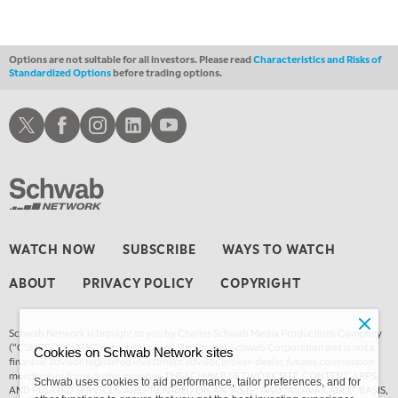
1:30 AM
MARKET ON CLOSE
REPLAY
Options are not suitable for all investors. Please read
Characteristics and Risks of
Standardized Options
before trading options.
3:00 AM
TRADING 360
REPLAY
Schwab X
Schwab Facebook
Schwab Instagram
Schwab LinkedIn
Schwab Youtube
4:00 AM
THE WRAP
REPLAY
WATCH NOW
SUBSCRIBE
WAYS TO WATCH
ABOUT
PRIVACY POLICY
COPYRIGHT
Schwab Network is brought to you by Charles Schwab Media Productions Company
(“CSMPC”). CSMPC is a subsidiary of The Charles Schwab Corporation and is not a
Cookies on Schwab Network sites
financial advisor, registered investment advisor, broker-dealer, futures commission
merchant, or forex dealer member. THE SCHWAB NETWORK SITE, CONTENT, APPS,
Schwab uses cookies to aid performance, tailor preferences, and for
AND RELATED SERVICES, ARE PROVIDED ON AN “AS IS” AND “AS AVAILABLE” BASIS,