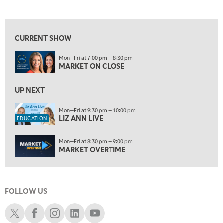
MARKET ON CLOSE
REPLAY
View previous shows ↑
7:00 AM
EDUCATION
LIZ ANN LIVE
REPLAY
CURRENT SHOW
7:30 AM
Mon—Fri at 7:00 pm — 8:30 pm
MARKET OVERTIME
REPLAY
MARKET ON CLOSE
8:00 AM
TRADING 360
UP NEXT
REPLAY
9:00 AM
Mon—Fri at 9:30 pm — 10:00 pm
LIZ ANN LIVE
FAST MARKET
REPLAY
EDUCATION
10:00 AM
Mon—Fri at 8:30 pm — 9:00 pm
NEXT GEN INVESTING
REPLAY
MARKET OVERTIME
11:00 AM
EDUCATION
LIZ ANN LIVE
REPLAY
FOLLOW US
11:30 AM
MARKET OVERTIME
REPLAY
Schwab X
Schwab Facebook
Schwab Instagram
Schwab LinkedIn
Schwab Youtube