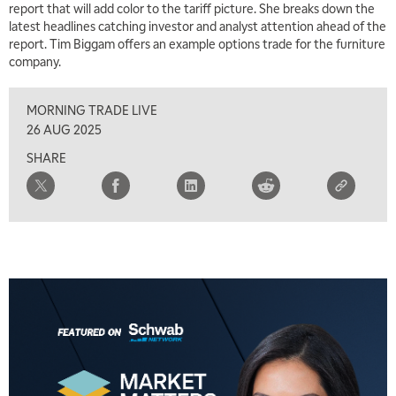
report that will add color to the tariff picture. She breaks down the
latest headlines catching investor and analyst attention ahead of the
report. Tim Biggam offers an example options trade for the furniture
company.
MORNING TRADE LIVE
26 AUG 2025
SHARE