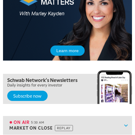
Learn more
Schwab Network's Newsletters
Daily insights for every investor
Subscribe now
5:00 AM
FAST MARKET
REPLAY
ON AIR
5:30 AM
Show
MARKET ON CLOSE
REPLAY
ON AIR
5:30 AM