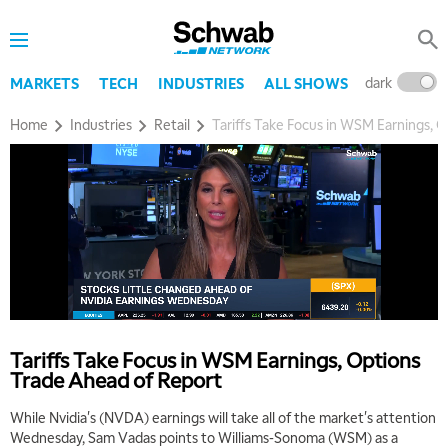
dark
l
MARKETS
TECH
INDUSTRIES
ALL SHOWS
Home
Industries
Retail
Tariffs Take Focus in WSM Earnings, 
Tariffs Take Focus in WSM Earnings, Options
Trade Ahead of Report
While Nvidia's (NVDA) earnings will take all of the market's attention
Wednesday, Sam Vadas points to Williams-Sonoma (WSM) as a