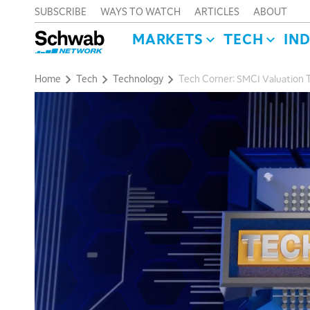
SUBSCRIBE
WAYS TO WATCH
ARTICLES
ABOUT
MARKETS
TECH
IN
Home
Tech
Technology
Tech Corner: SMCI Valuation T