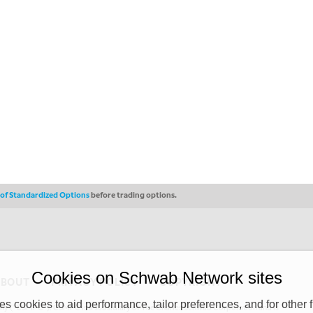
s of Standardized Options
before trading options.
Cookies on Schwab Network sites
ABOUT
PRIVACY POLICY
COPYRIGHT
 cookies to aid performance, tailor preferences, and for other f
y (“CSMPC”). CSMPC is a subsidiary of The Charles Schwab Corporation and is