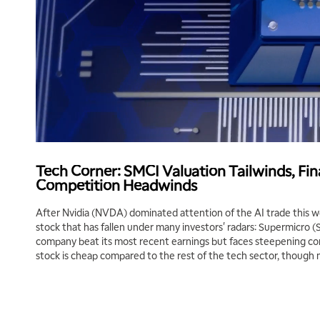
Tech Corner: SMCI Valuation Tailwinds, Fin
Competition Headwinds
After Nvidia (NVDA) dominated attention of the AI trade this we
stock that has fallen under many investors' radars: Supermicro 
company beat its most recent earnings but faces steepening co
stock is cheap compared to the rest of the tech sector, though m