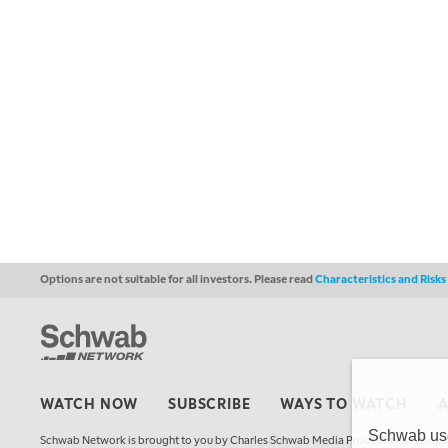
Options are not suitable for all investors. Please read
Characteristics and Risk
WATCH NOW
SUBSCRIBE
WAYS TO WATCH
Schwab uses
Schwab Network is brought to you by Charles Schwab Media Productions Compan