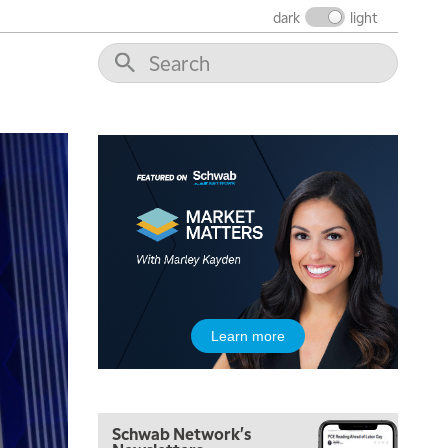
dark
light
5:00 AM
THE WRAP
REPLAY
5:30 AM
MARKET ON CLOSE
REPLAY
7:00 AM
MARKET MATTERS WITH MARLEY KAYDEN
REPLAY
7:30 AM
Learn more
MARKET OVERTIME
REPLAY
8:00 AM
TRADING 360
REPLAY
Schwab Network's
9:00 AM