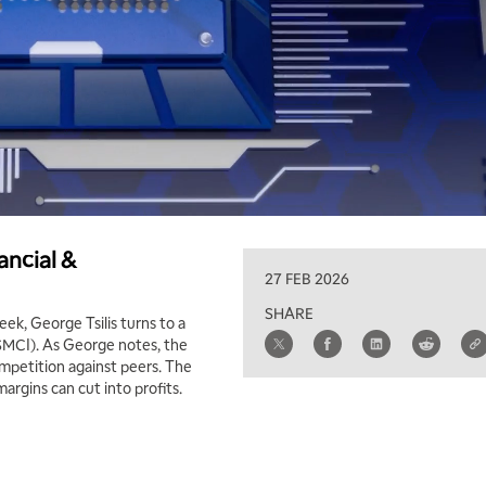
ancial &
27 FEB 2026
SHARE
ek, George Tsilis turns to a
(SMCI). As George notes, the
mpetition against peers. The
argins can cut into profits.