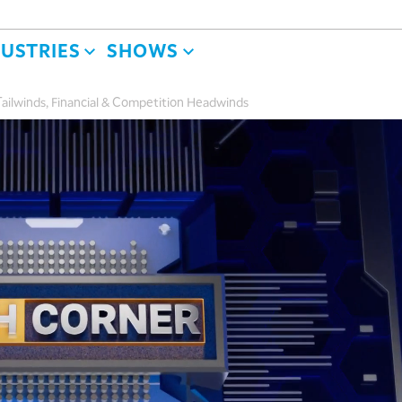
DUSTRIES
SHOWS
ailwinds, Financial & Competition Headwinds