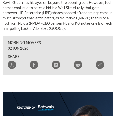
Kevin Green has his eyes on beyond the opening bell. However, tech
names continue to catch a bid in a Wall Street rally that gets
narrower. HP Enterprise (HPE) shares popped after earnings came in
much stronger than anticipated, as did Marvell (MRVL) thanks to a
nod from Nvidia (NVDA) CEO Jensen Huang. KG notes one Big Tech
firm pulling back in Alphabet (GOOGL).
MORNING MOVERS
02 JUN 2026
SHARE