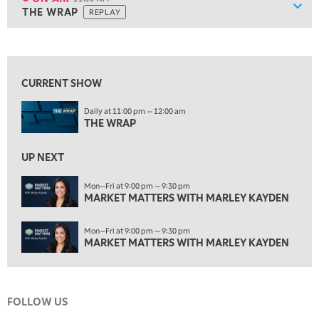
Show
THE WRAP
REPLAY
ON AIR
11:30 AM
THE WRAP
REPLAY
View previous shows ↑
1:00 PM
MARKET MATTERS WITH MARLEY KAYDEN
REPLAY
CURRENT SHOW
1:30 PM
Daily at 11:00 pm — 12:00 am
MARKET MATTERS WITH MARLEY KAYDEN
REPLAY
THE WRAP
2:00 PM
MARKET MATTERS WITH MARLEY KAYDEN
REPLAY
UP NEXT
2:30 PM
Mon—Fri at 9:00 pm — 9:30 pm
MARKET MATTERS WITH MARLEY KAYDEN
MARKET MATTERS WITH MARLEY KAYDEN
REPLAY
3:00 PM
Mon—Fri at 9:00 pm — 9:30 pm
MARKET MATTERS WITH MARLEY KAYDEN
REPLAY
MARKET MATTERS WITH MARLEY KAYDEN
3:30 PM
MARKET MATTERS WITH MARLEY KAYDEN
REPLAY
FOLLOW US
4:00 PM