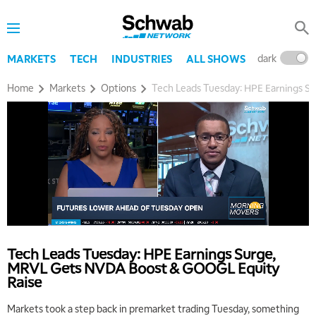
dark
l
MARKETS
TECH
INDUSTRIES
ALL SHOWS
Home
Markets
Options
Tech Leads Tuesday: HPE Earnings 
Tech Leads Tuesday: HPE Earnings Surge,
MRVL Gets NVDA Boost & GOOGL Equity
Raise
Markets took a step back in premarket trading Tuesday, something