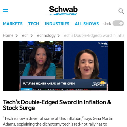
dark
l
MARKETS
TECH
INDUSTRIES
ALL SHOWS
Home
Tech
Technology
Tech's Double-Edged Sword in Inflat
Tech's Double-Edged Sword in Inflation &
Stock Surge
"Tech is now a driver of some of this inflation," says Gina Martin
Adams, explaining the dichotomy tech's red-hot rally has to