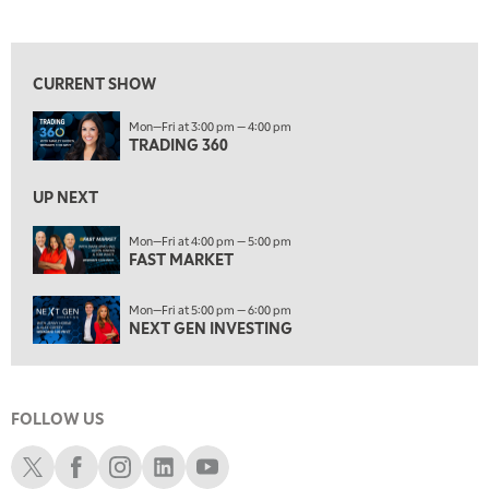
TRADING 360
REPLAY
View previous shows ↑
9:00 AM
FAST MARKET
REPLAY
CURRENT SHOW
10:00 AM
Mon—Fri at 3:00 pm — 4:00 pm
NEXT GEN INVESTING
REPLAY
TRADING 360
11:00 AM
EDUCATION
LIZ ANN LIVE
REPLAY
UP NEXT
11:30 AM
Mon—Fri at 4:00 pm — 5:00 pm
FAST MARKET
MARKET OVERTIME
REPLAY
12:00 PM
Mon—Fri at 5:00 pm — 6:00 pm
MORNING MOVERS
NEXT GEN INVESTING
1:00 PM
OPENING BELL WITH NICOLE PETALLIDES
FOLLOW US
2:00 PM
MORNING TRADE LIVE
Schwab X
Schwab Facebook
Schwab Instagram
Schwab LinkedIn
Schwab Youtube