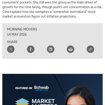
consumers' pockets. She still sees the group as the main driver of
growth for the time being, though points out concentration as a risk.
Gina explains how she navigates a "somewhat overvalued" stock
market as investors figure out inflation projections.
MORNING MOVERS
14 MAY 2026
SHARE