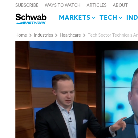
SUBSCRIBE
WAYS TO WATCH
ARTICLES
ABOUT
MARKETS
TECH
IN
Home
Industries
Healthcare
Tech Sector Technicals Ar