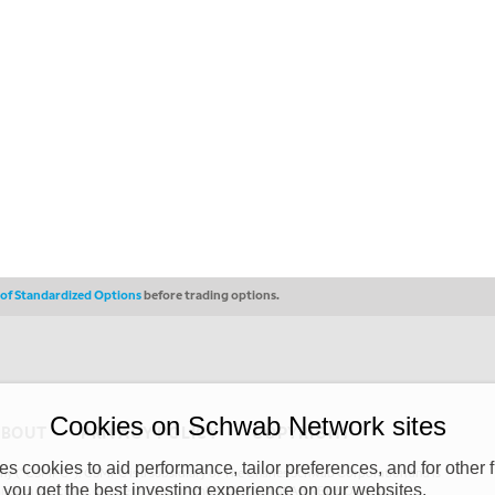
s of Standardized Options
before trading options.
Cookies on Schwab Network sites
ABOUT
PRIVACY POLICY
COPYRIGHT
 cookies to aid performance, tailor preferences, and for other f
y (“CSMPC”). CSMPC is a subsidiary of The Charles Schwab Corporation and is
 you get the best investing experience on our websites.
 commission merchant, or forex dealer member. THE SCHWAB NETWORK SITE,