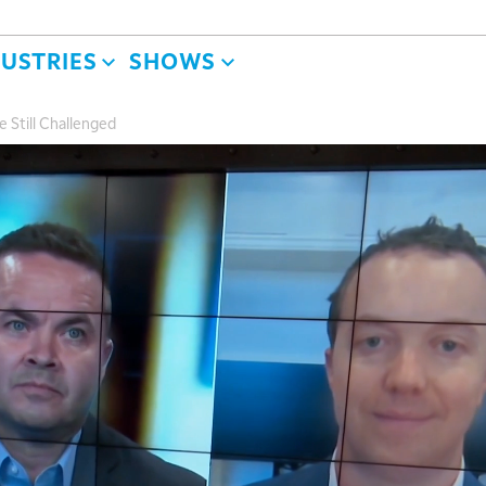
DUSTRIES
SHOWS
e Still Challenged