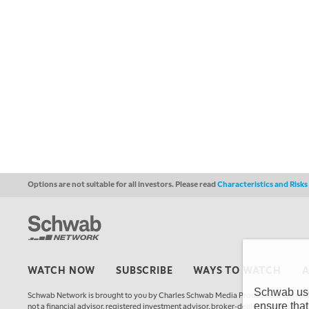
Options are not suitable for all investors. Please read
Characteristics and Risk
WATCH NOW
SUBSCRIBE
WAYS TO WATCH
Schwab uses
Schwab Network is brought to you by Charles Schwab Media Productions Compan
ensure that
not a financial advisor, registered investment advisor, broker-dealer, futures