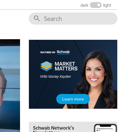
THE WRAP
REPLAY
dark
light
12:00 PM
MORNING MOVERS
1:00 PM
OPENING BELL WITH NICOLE PETALLIDES
2:00 PM
MORNING TRADE LIVE
3:00 PM
TRADING 360
4:00 PM
FAST MARKET
5:00 PM
Learn more
NEXT GEN INVESTING
6:00 PM
THE WATCH LIST
Schwab Network's