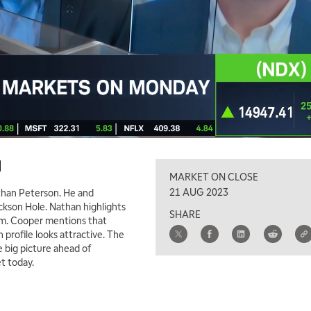
d
MARKET ON CLOSE
21 AUG 2023
Nathan Peterson. He and
kson Hole. Nathan highlights
SHARE
um. Cooper mentions that
 profile looks attractive. The
e big picture ahead of
t today.