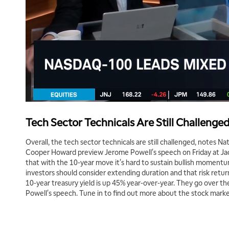
Tech Sector Technicals Are Still Challenge
Overall, the tech sector technicals are still challenged, notes 
Cooper Howard preview Jerome Powell's speech on Friday at Jac
that with the 10-year move it's hard to sustain bullish moment
investors should consider extending duration and that risk return
10-year treasury yield is up 45% year-over-year. They go over th
Powell's speech. Tune in to find out more about the stock marke