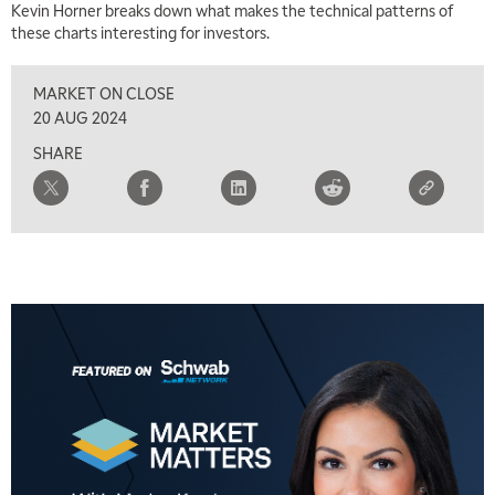
Kevin Horner breaks down what makes the technical patterns of
these charts interesting for investors.
2:30 PM
MARKET MATTERS WITH MARLEY KAYDEN
REPLAY
MARKET ON CLOSE
3:00 PM
20 AUG 2024
MARKET MATTERS WITH MARLEY KAYDEN
REPLAY
SHARE
3:30 PM
MARKET MATTERS WITH MARLEY KAYDEN
REPLAY
4:00 PM
MARKET MATTERS WITH MARLEY KAYDEN
REPLAY
4:30 PM
MARKET MATTERS WITH MARLEY KAYDEN
REPLAY
5:00 PM
TRADING 360
REPLAY
6:00 PM
FAST MARKET
REPLAY
7:00 PM