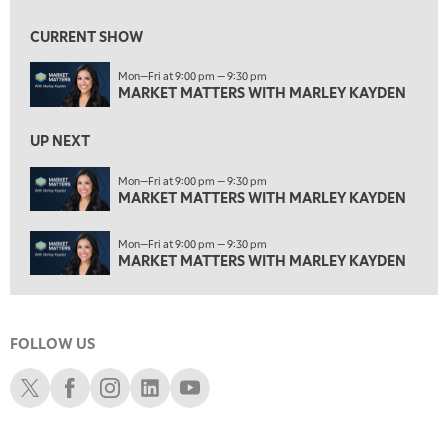
ON AIR
1:30 AM
MARKET MATTERS WITH MARLEY KAYDEN
REPLAY
CURRENT SHOW
2:00 AM
Mon—Fri at 9:00 pm — 9:30 pm
MARKET MATTERS WITH MARLEY KAYDEN
REPLAY
MARKET MATTERS WITH MARLEY KAYDEN
2:30 AM
UP NEXT
MARKET MATTERS WITH MARLEY KAYDEN
REPLAY
Mon—Fri at 9:00 pm — 9:30 pm
3:00 AM
MARKET MATTERS WITH MARLEY KAYDEN
MARKET MATTERS WITH MARLEY KAYDEN
REPLAY
3:30 AM
Mon—Fri at 9:00 pm — 9:30 pm
MARKET MATTERS WITH MARLEY KAYDEN
REPLAY
MARKET MATTERS WITH MARLEY KAYDEN
4:00 AM
MARKET MATTERS WITH MARLEY KAYDEN
REPLAY
FOLLOW US
4:30 AM
FAST MARKET
REPLAY
Schwab X
Schwab Facebook
Schwab Instagram
Schwab LinkedIn
Schwab Youtube