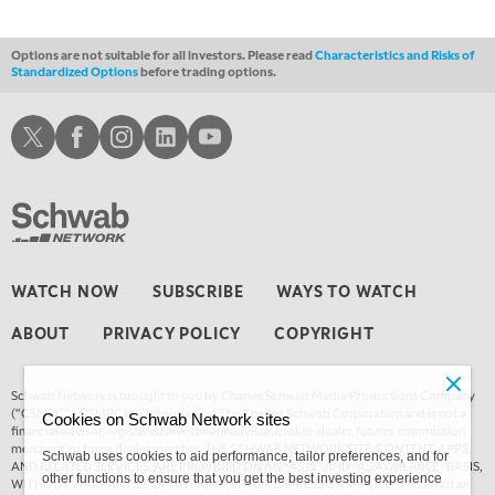
Options are not suitable for all investors. Please read
Characteristics and Risks of
Standardized Options
before trading options.
Schwab X
Schwab Facebook
Schwab Instagram
Schwab LinkedIn
Schwab Youtube
WATCH NOW
SUBSCRIBE
WAYS TO WATCH
ABOUT
PRIVACY POLICY
COPYRIGHT
Schwab Network is brought to you by Charles Schwab Media Productions Company
(“CSMPC”). CSMPC is a subsidiary of The Charles Schwab Corporation and is not a
Cookies on Schwab Network sites
financial advisor, registered investment advisor, broker-dealer, futures commission
merchant, or forex dealer member. THE SCHWAB NETWORK SITE, CONTENT, APPS,
Schwab uses cookies to aid performance, tailor preferences, and for
AND RELATED SERVICES, ARE PROVIDED ON AN “AS IS” AND “AS AVAILABLE” BASIS,
other functions to ensure that you get the best investing experience
WITHOUT WARRANTIES OF ANY KIND, EITHER EXPRESS OR IMPLIED. This is not an