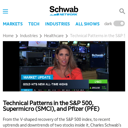
8:00 AM
TRADING 360
REPLAY
9:00 AM
dark
l
MARKETS
TECH
INDUSTRIES
ALL SHOWS
FAST MARKET
REPLAY
Home
Industries
Healthcare
Technical Patterns in the S&P 50
10:00 AM
NEXT GEN INVESTING
REPLAY
11:00 AM
EDUCATION
LIZ ANN LIVE
REPLAY
11:30 AM
THE WRAP
REPLAY
1:00 PM
MARKET MATTERS WITH MARLEY KAYDEN
REPLAY
Technical Patterns in the S&P 500,
1:30 PM
Supermicro (SMCI), and Pfizer (PFE)
MARKET MATTERS WITH MARLEY KAYDEN
REPLAY
From the V-shaped recovery of the S&P 500 index, to recent
2:00 PM
uptrends and downtrends of two stocks inside it, Charles Schwab's
MARKET MATTERS WITH MARLEY KAYDEN
REPLAY