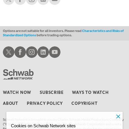
1:30 AM
MARKET ON CLOSE
REPLAY
3:00 AM
TRADING 360
REPLAY
Options are not suitable for all investors. Please read
Characteristics and Risks of
Standardized Options
before trading options.
4:00 AM
THE WRAP
REPLAY
Schwab X
Schwab Facebook
Schwab Instagram
Schwab LinkedIn
Schwab Youtube
WATCH NOW
SUBSCRIBE
WAYS TO WATCH
ABOUT
PRIVACY POLICY
COPYRIGHT
Schwab Network is brought to you by Charles Schwab Media Productions Company
(“CSMPC”). CSMPC is a subsidiary of The Charles Schwab Corporation and is not a
Cookies on Schwab Network sites
financial advisor, registered investment advisor, broker-dealer, futures commission