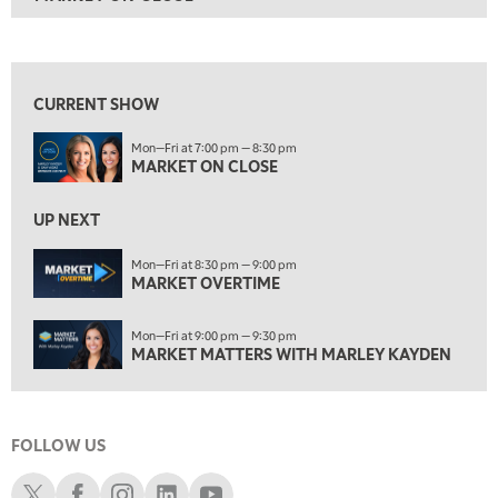
ON AIR
7:00 PM
MARKET ON CLOSE
View previous shows ↑
8:30 PM
MARKET OVERTIME
REPLAY
CURRENT SHOW
9:00 PM
Mon—Fri at 7:00 pm — 8:30 pm
MARKET MATTERS WITH MARLEY KAYDEN
REPLAY
MARKET ON CLOSE
9:30 PM
EDUCATION
LIZ ANN LIVE
UP NEXT
REPLAY
10:00 PM
Mon—Fri at 8:30 pm — 9:00 pm
MARKET OVERTIME
FAST MARKET
REPLAY
11:00 PM
Mon—Fri at 9:00 pm — 9:30 pm
THE WRAP
REPLAY
MARKET MATTERS WITH MARLEY KAYDEN
12:30 AM
MARKET OVERTIME
REPLAY
FOLLOW US
1:00 AM
EDUCATION
LIZ ANN LIVE
REPLAY
Schwab X
Schwab Facebook
Schwab Instagram
Schwab LinkedIn
Schwab Youtube