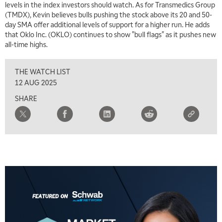
levels in the index investors should watch. As for Transmedics Group
(TMDX), Kevin believes bulls pushing the stock above its 20 and 50-
5:30 AM
MARKET ON CLOSE
REPLAY
day SMA offer additional levels of support for a higher run. He adds
that Oklo Inc. (OKLO) continues to show "bull flags" as it pushes new
7:00 AM
EDUCATION
all-time highs.
LIZ ANN LIVE
REPLAY
THE WATCH LIST
7:30 AM
MARKET OVERTIME
REPLAY
12 AUG 2025
SHARE
8:00 AM
TRADING 360
REPLAY
9:00 AM
FAST MARKET
REPLAY
10:00 AM
NEXT GEN INVESTING
REPLAY
11:00 AM
EDUCATION
LIZ ANN LIVE
REPLAY
11:30 AM