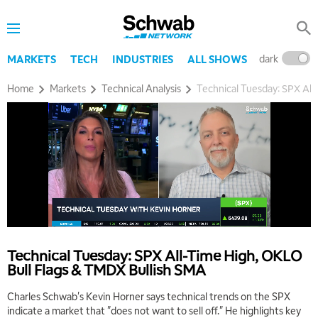
dark
l
MARKETS
TECH
INDUSTRIES
ALL SHOWS
Home
Markets
Technical Analysis
Technical Tuesday: SPX All
Technical Tuesday: SPX All-Time High, OKLO
Bull Flags & TMDX Bullish SMA
Charles Schwab's Kevin Horner says technical trends on the SPX
5:00 AM
indicate a market that "does not want to sell off." He highlights key
FAST MARKET
REPLAY