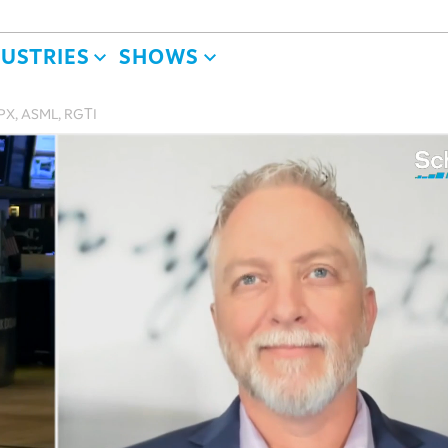
DUSTRIES
SHOWS
SPX, ASML, RGTI