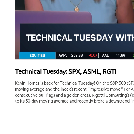
Technical Tuesday: SPX, ASML, RGTI
Kevin Horner is back for Technical Tuesday! On the S&P 500 (SPX
moving average and the index’s recent “impressive move.” For 
consecutive bull flags and a golden cross. Rigetti Computing’s 
to its 50-day moving average and recently broke a downtrend li