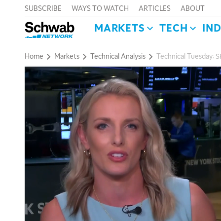
SUBSCRIBE
WAYS TO WATCH
ARTICLES
ABOUT
MARKETS
TECH
IN
Home
Markets
Technical Analysis
Technical Tuesday: 