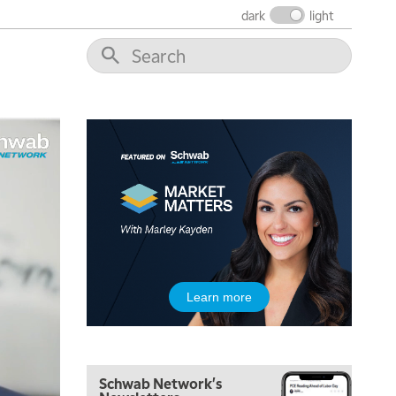
THE WRAP
REPLAY
dark
light
12:00 PM
MORNING MOVERS
1:00 PM
OPENING BELL WITH NICOLE PETALLIDES
2:00 PM
MORNING TRADE LIVE
3:00 PM
TRADING 360
4:00 PM
FAST MARKET
5:00 PM
Learn more
NEXT GEN INVESTING
6:00 PM
THE WATCH LIST
Schwab Network's