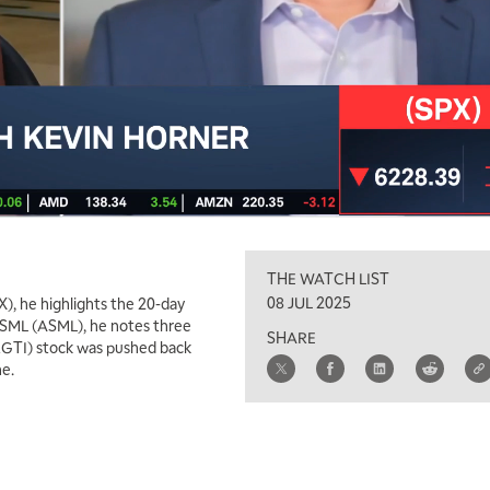
THE WATCH LIST
08 JUL 2025
), he highlights the 20-day
ASML (ASML), he notes three
SHARE
(RGTI) stock was pushed back
ne.