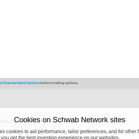
s of Standardized Options
before trading options.
Cookies on Schwab Network sites
ABOUT
PRIVACY POLICY
COPYRIGHT
 cookies to aid performance, tailor preferences, and for other f
y (“CSMPC”). CSMPC is a subsidiary of The Charles Schwab Corporation and is
 you get the best investing experience on our websites.
 commission merchant, or forex dealer member. THE SCHWAB NETWORK SITE,