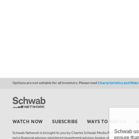
Options are not suitable for all investors. Please read
Characteristics and Risk
WATCH NOW
SUBSCRIBE
WAYS TO WATCH
Schwab uses
Schwab Network is brought to you by Charles Schwab Media Productions Compan
ensure that
not a financial advisor, registered investment advisor, broker-dealer, futures