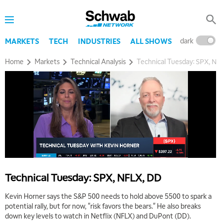
dark
l
MARKETS
TECH
INDUSTRIES
ALL SHOWS
Home
Markets
Technical Analysis
Technical Tuesday: SPX, N
Technical Tuesday: SPX, NFLX, DD
Kevin Horner says the S&P 500 needs to hold above 5500 to spark a
potential rally, but for now, "risk favors the bears." He also breaks
down key levels to watch in Netflix (NFLX) and DuPont (DD).