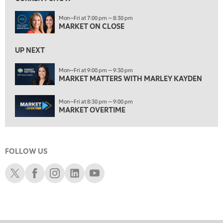
7:30 AM
Mon—Fri at 7:00 pm — 8:30 pm
MARKET OVERTIME
REPLAY
MARKET ON CLOSE
8:00 AM
TRADING 360
REPLAY
UP NEXT
9:00 AM
Mon—Fri at 9:00 pm — 9:30 pm
FAST MARKET
MARKET MATTERS WITH MARLEY KAYDEN
REPLAY
10:00 AM
Mon—Fri at 8:30 pm — 9:00 pm
NEXT GEN INVESTING
REPLAY
MARKET OVERTIME
11:00 AM
EDUCATION
LIZ ANN LIVE
REPLAY
FOLLOW US
11:30 AM
THE WRAP
REPLAY
Schwab X
Schwab Facebook
Schwab Instagram
Schwab LinkedIn
Schwab Youtube
1:00 PM
MARKET MATTERS WITH MARLEY KAYDEN
REPLAY
1:30 PM
MARKET MATTERS WITH MARLEY KAYDEN
REPLAY