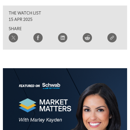
THE WATCH LIST
15 APR 2025
SHARE