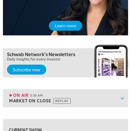
Learn more
Schwab Network's Newsletters
Daily insights for every investor
Subscribe now
5:00 AM
FAST MARKET
REPLAY
ON AIR
5:30 AM
Show
MARKET ON CLOSE
REPLAY
ON AIR
5:30 AM
MARKET ON CLOSE
REPLAY
View previous shows ↑
7:00 AM
MARKET MATTERS WITH MARLEY KAYDEN
REPLAY
CURRENT SHOW