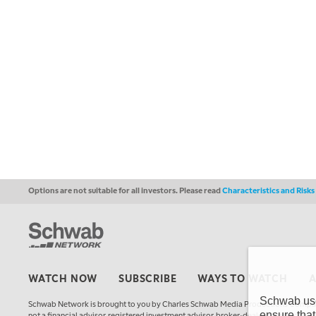
Options are not suitable for all investors. Please read
Characteristics and Risk
WATCH NOW
SUBSCRIBE
WAYS TO WATCH
Schwab uses
Schwab Network is brought to you by Charles Schwab Media Productions Compan
ensure that
not a financial advisor, registered investment advisor, broker-dealer, futures