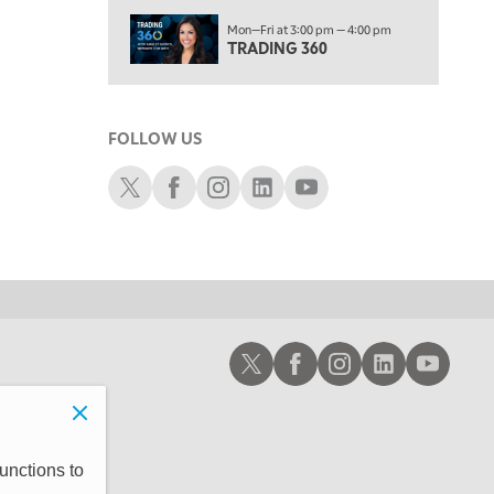
6:00 PM
Mon—Fri at 3:00 pm — 4:00 pm
THE WATCH LIST
TRADING 360
7:00 PM
MARKET ON CLOSE
FOLLOW US
8:30 PM
MARKET OVERTIME
REPLAY
Schwab X
Schwab Facebook
Schwab Instagram
Schwab LinkedIn
Schwab Youtube
9:00 PM
MARKET MATTERS WITH MARLEY KAYDEN
REPLAY
9:30 PM
EDUCATION
LIZ ANN LIVE
REPLAY
10:00 PM
Schwab X
Schwab Facebook
Schwab Instagram
Schwab LinkedIn
Schwab Youtub
FAST MARKET
REPLAY
11:00 PM
THE WRAP
REPLAY
12:30 AM
unctions to
MARKET OVERTIME
REPLAY