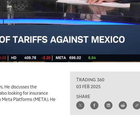
TRADING 360
03 FEB 2025
s. He discusses the
also looking for insurance
SHARE
 in Meta Platforms (META). He