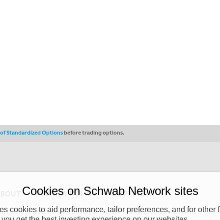
s of Standardized Options
before trading options.
Cookies on Schwab Network sites
ABOUT
PRIVACY POLICY
COPYRIGHT
 cookies to aid performance, tailor preferences, and for other f
y (“CSMPC”). CSMPC is a subsidiary of The Charles Schwab Corporation and is
 you get the best investing experience on our websites.
 commission merchant, or forex dealer member. THE SCHWAB NETWORK SITE,