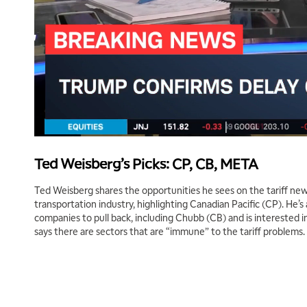
Ted Weisberg’s Picks: CP, CB, META
Ted Weisberg shares the opportunities he sees on the tariff new
transportation industry, highlighting Canadian Pacific (CP). He’s 
companies to pull back, including Chubb (CB) and is interested
says there are sectors that are “immune” to the tariff problems.