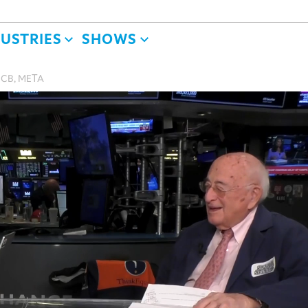
DUSTRIES
SHOWS
, CB, META