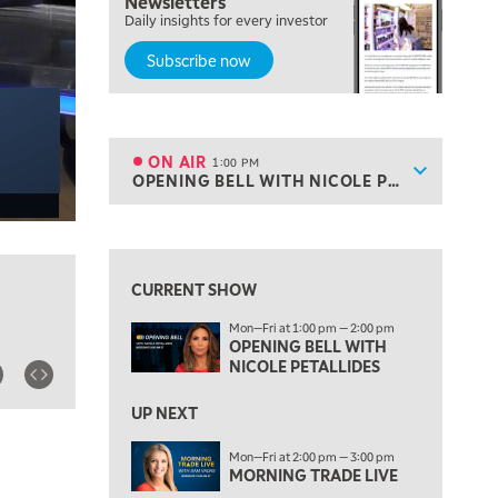
Newsletters
MARKET MATTERS WITH MARLEY KAYDEN
REPLAY
Daily insights for every investor
Subscribe now
10:30 AM
THE WRAP
REPLAY
12:00 PM
MORNING MOVERS
ON AIR
1:00 PM
Show sche
OPENING BELL WITH NICOLE PETALLIDES
ON AIR
1:00 PM
OPENING BELL WITH NICOLE PETALLIDES
View previous shows ↑
2:00 PM
MORNING TRADE LIVE
CURRENT SHOW
3:00 PM
Mon—Fri at 1:00 pm — 2:00 pm
TRADING 360
OPENING BELL WITH
NICOLE PETALLIDES
4:00 PM
FAST MARKET
UP NEXT
5:00 PM
Mon—Fri at 2:00 pm — 3:00 pm
NEXT GEN INVESTING
MORNING TRADE LIVE