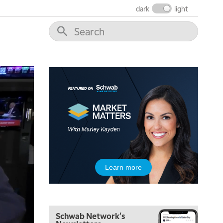
dark
light
5:00 AM
THE WRAP
REPLAY
5:30 AM
MARKET MATTERS WITH MARLEY KAYDEN
REPLAY
6:00 AM
EDUCATION
LIZ ANN LIVE
REPLAY
6:30 AM
MARKET MATTERS WITH MARLEY KAYDEN
REPLAY
7:00 AM
TRADING 360
REPLAY
8:00 AM
Learn more
FAST MARKET
REPLAY
9:00 AM
NEXT GEN INVESTING
REPLAY
Schwab Network's
10:00 AM