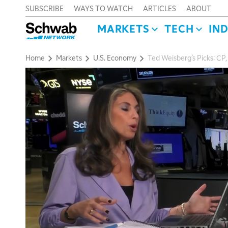
SUBSCRIBE
WAYS TO WATCH
ARTICLES
ABOUT
MARKETS
TECH
IN
Home
Markets
U.S. Economy
Ted Weisberg’s Picks: CP