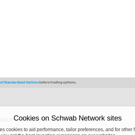
s of Standardized Options
before trading options.
Cookies on Schwab Network sites
ABOUT
PRIVACY POLICY
COPYRIGHT
 cookies to aid performance, tailor preferences, and for other f
y (“CSMPC”). CSMPC is a subsidiary of The Charles Schwab Corporation and is