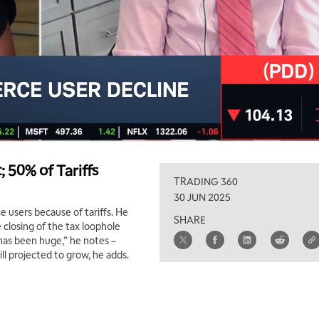
50% of Tariffs
TRADING 360
30 JUN 2025
 users because of tariffs. He
SHARE
 closing of the tax loophole
 has been huge,” he notes –
ll projected to grow, he adds.