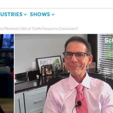
DUSTRIES
SHOWS
s Plummet; 50% of Tariffs Passed to Consumers?