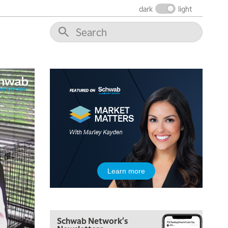
dark
light
5:00 AM
THE WRAP
REPLAY
5:30 AM
Learn more
MARKET MATTERS WITH MARLEY KAYDEN
REPLAY
6:00 AM
EDUCATION
LIZ ANN LIVE
REPLAY
Schwab Network's
6:30 AM