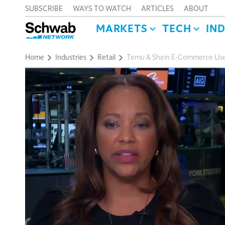
SUBSCRIBE
WAYS TO WATCH
ARTICLES
ABOUT
MARKETS
TECH
IN
Home
Industries
Retail
Temu & Shein E-Commerce User