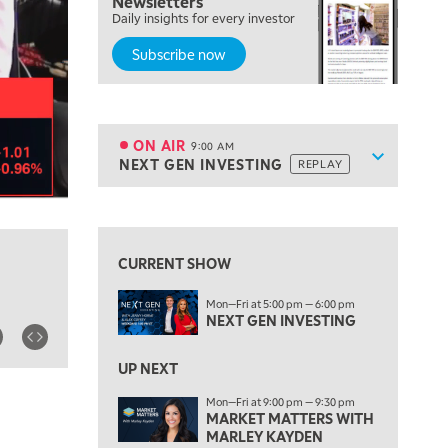
Newsletters
Daily insights for every investor
MARKET MATTERS WITH MARLEY KAYDEN
REPLAY
Subscribe now
7:00 AM
TRADING 360
REPLAY
8:00 AM
FAST MARKET
REPLAY
ON AIR
9:00 AM
Show sche
NEXT GEN INVESTING
REPLAY
ON AIR
9:00 AM
NEXT GEN INVESTING
REPLAY
View previous shows ↑
10:00 AM
MARKET MATTERS WITH MARLEY KAYDEN
REPLAY
CURRENT SHOW
10:30 AM
Mon—Fri at 5:00 pm — 6:00 pm
THE WRAP
REPLAY
NEXT GEN INVESTING
12:00 PM
MORNING MOVERS
UP NEXT
Mon—Fri at 9:00 pm — 9:30 pm
1:00 PM
MARKET MATTERS WITH
OPENING BELL WITH NICOLE PETALLIDES
MARLEY KAYDEN