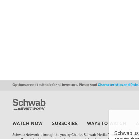
Options are not suitable for all investors. Please read
Characteristics and Risk
WATCH NOW
SUBSCRIBE
WAYS TO WATCH
Schwab uses
Schwab Network is brought to you by Charles Schwab Media Productions Compan