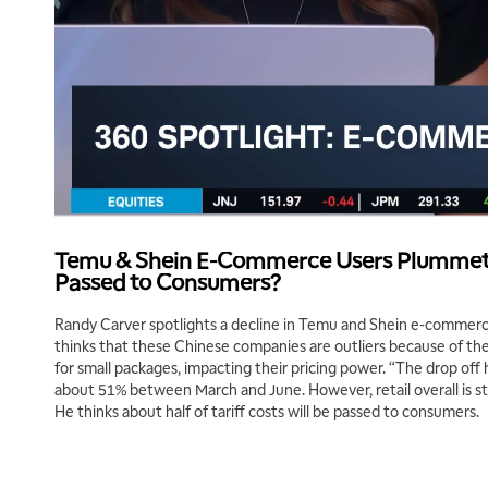
Temu & Shein E-Commerce Users Plummet; 
Passed to Consumers?
Randy Carver spotlights a decline in Temu and Shein e-commerce
thinks that these Chinese companies are outliers because of the
for small packages, impacting their pricing power. “The drop off
about 51% between March and June. However, retail overall is sti
He thinks about half of tariff costs will be passed to consumers.