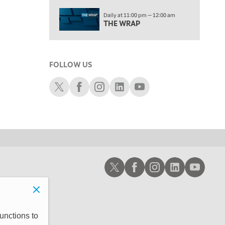
2:00 PM
Daily at 11:00 pm — 12:00 am
MORNING TRADE LIVE
THE WRAP
3:00 PM
TRADING 360
FOLLOW US
4:00 PM
FAST MARKET
Schwab X
Schwab Facebook
Schwab Instagram
Schwab LinkedIn
Schwab Youtube
5:00 PM
NEXT GEN INVESTING
6:00 PM
THE WATCH LIST
7:00 PM
Schwab X
Schwab Facebook
Schwab Instagram
Schwab LinkedIn
Schwab Youtub
MARKET ON CLOSE
8:30 PM
MARKET OVERTIME
REPLAY
9:00 PM
unctions to
MARKET MATTERS WITH MARLEY KAYDEN
REPLAY