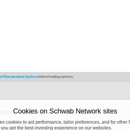
s of Standardized Options
before trading options.
Cookies on Schwab Network sites
ABOUT
PRIVACY POLICY
COPYRIGHT
 cookies to aid performance, tailor preferences, and for other f
y (“CSMPC”). CSMPC is a subsidiary of The Charles Schwab Corporation and is
 you get the best investing experience on our websites.
 commission merchant, or forex dealer member. THE SCHWAB NETWORK SITE,