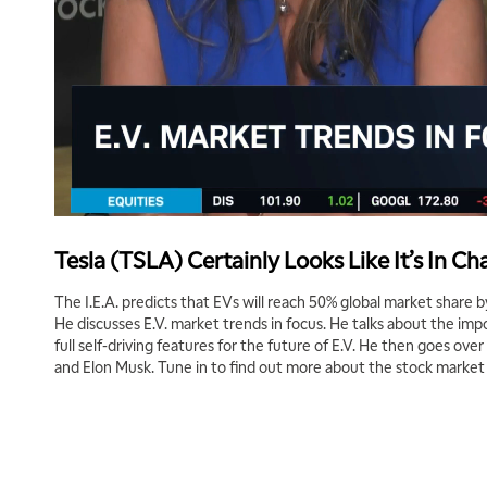
Tesla (TSLA) Certainly Looks Like It’s In Ch
The I.E.A. predicts that EVs will reach 50% global market share 
He discusses E.V. market trends in focus. He talks about the imp
full self-driving features for the future of E.V. He then goes ove
and Elon Musk. Tune in to find out more about the stock market