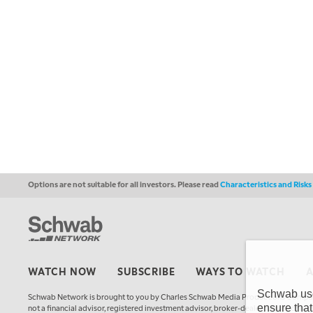
Options are not suitable for all investors. Please read
Characteristics and Risk
WATCH NOW
SUBSCRIBE
WAYS TO WATCH
Schwab uses
Schwab Network is brought to you by Charles Schwab Media Productions Compan
ensure that
not a financial advisor, registered investment advisor, broker-dealer, futures