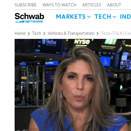
SUBSCRIBE
WAYS TO WATCH
ARTICLES
ABOUT
MARKETS
TECH
IN
Home
Tech
Vehicles & Transportation
Tesla (TSLA) Cert