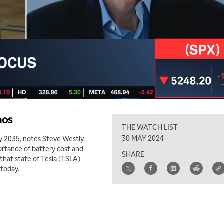
aos
THE WATCH LIST
30 MAY 2024
by 2035, notes Steve Westly.
ortance of battery cost and
SHARE
r that state of Tesla (TSLA)
 today.