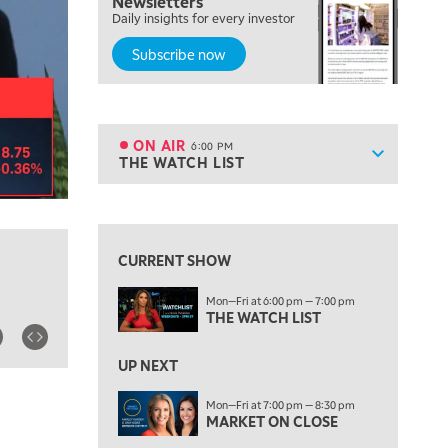
Newsletters
TRADING 360
Daily insights for every investor
Subscribe now
4:00 PM
FAST MARKET
5:00 PM
NEXT GEN INVESTING
ON AIR
6:00 PM
Show sche
THE WATCH LIST
ON AIR
6:00 PM
THE WATCH LIST
View previous shows ↑
7:00 PM
MARKET ON CLOSE
CURRENT SHOW
8:30 PM
Mon—Fri at 6:00 pm — 7:00 pm
MARKET OVERTIME
REPLAY
THE WATCH LIST
9:00 PM
MARKET MATTERS WITH MARLEY KAYDEN
REPLAY
UP NEXT
9:30 PM
EDUCATION
Mon—Fri at 7:00 pm — 8:30 pm
MARKET ON CLOSE
LIZ ANN LIVE
REPLAY