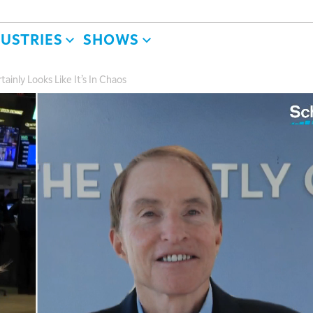
DUSTRIES
SHOWS
ainly Looks Like It’s In Chaos