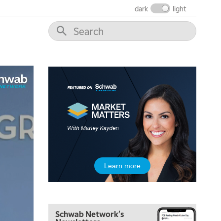
dark
light
8:00 AM
FAST MARKET
REPLAY
9:00 AM
NEXT GEN INVESTING
REPLAY
10:00 AM
MARKET MATTERS WITH MARLEY KAYDEN
REPLAY
10:30 AM
THE WRAP
REPLAY
12:00 PM
MORNING MOVERS
1:00 PM
Learn more
OPENING BELL WITH NICOLE PETALLIDES
2:00 PM
MORNING TRADE LIVE
Schwab Network's
3:00 PM