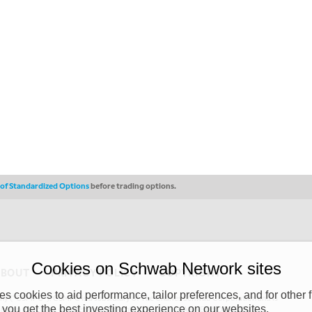
s of Standardized Options
before trading options.
Cookies on Schwab Network sites
ABOUT
PRIVACY POLICY
COPYRIGHT
 cookies to aid performance, tailor preferences, and for other f
y (“CSMPC”). CSMPC is a subsidiary of The Charles Schwab Corporation and is
 you get the best investing experience on our websites.
 commission merchant, or forex dealer member. THE SCHWAB NETWORK SITE,