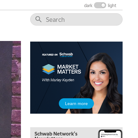
THE WRAP
REPLAY
dark
light
12:00 PM
MORNING MOVERS
1:00 PM
OPENING BELL WITH NICOLE PETALLIDES
2:00 PM
MORNING TRADE LIVE
3:00 PM
TRADING 360
4:00 PM
FAST MARKET
5:00 PM
Learn more
NEXT GEN INVESTING
6:00 PM
THE WATCH LIST
Schwab Network's