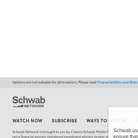
Options are not suitable for all investors. Please read
Characteristics and Risk
WATCH NOW
SUBSCRIBE
WAYS TO WATCH
Schwab uses
Schwab Network is brought to you by Charles Schwab Media Productions Compan
ensure that
not a financial advisor, registered investment advisor, broker-dealer, futures