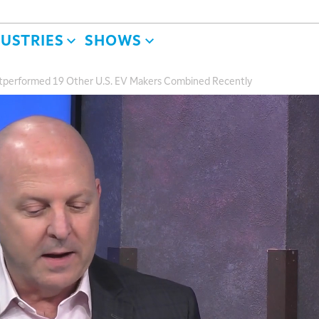
DUSTRIES
SHOWS
tperformed 19 Other U.S. EV Makers Combined Recently