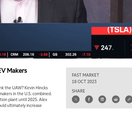
 EV Makers
FAST MARKET
18 OCT 2023
hank the UAW? Kevin Hincks
SHARE
V makers in the U.S. combined.
tion plant until 2025. Alex
uld ultimately increase