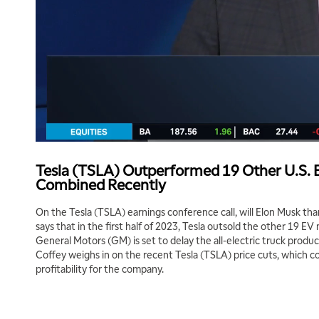
Tesla (TSLA) Outperformed 19 Other U.S.
Combined Recently
On the Tesla (TSLA) earnings conference call, will Elon Musk t
says that in the first half of 2023, Tesla outsold the other 19 E
General Motors (GM) is set to delay the all-electric truck produc
Coffey weighs in on the recent Tesla (TSLA) price cuts, which co
profitability for the company.