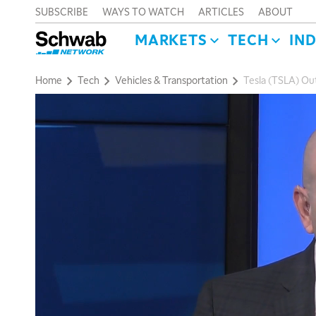
SUBSCRIBE
WAYS TO WATCH
ARTICLES
ABOUT
MARKETS
TECH
IN
Home
Tech
Vehicles & Transportation
Tesla (TSLA) Ou