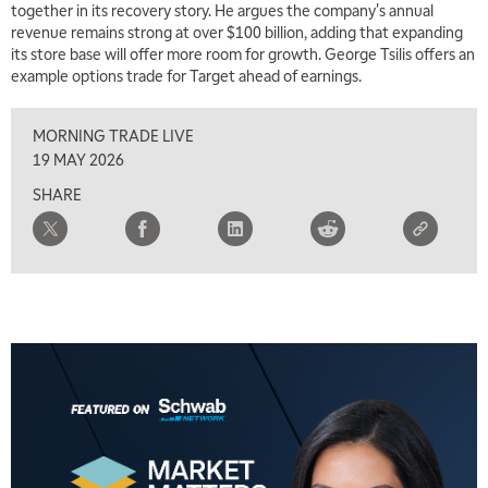
together in its recovery story. He argues the company's annual
revenue remains strong at over $100 billion, adding that expanding
its store base will offer more room for growth. George Tsilis offers an
example options trade for Target ahead of earnings.
MORNING TRADE LIVE
19 MAY 2026
SHARE
5:00 AM
THE WRAP
REPLAY
5:30 AM
MARKET MATTERS WITH MARLEY KAYDEN
REPLAY
6:00 AM
EDUCATION
LIZ ANN LIVE
REPLAY