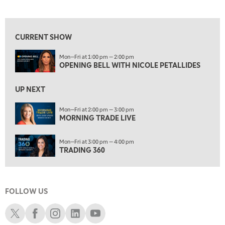
OPENING BELL WITH NICOLE PETALLIDES
View previous shows ↑
2:00 PM
MORNING TRADE LIVE
CURRENT SHOW
3:00 PM
Mon—Fri at 1:00 pm — 2:00 pm
TRADING 360
OPENING BELL WITH NICOLE PETALLIDES
4:00 PM
FAST MARKET
UP NEXT
5:00 PM
Mon—Fri at 2:00 pm — 3:00 pm
NEXT GEN INVESTING
MORNING TRADE LIVE
6:00 PM
Mon—Fri at 3:00 pm — 4:00 pm
THE WATCH LIST
TRADING 360
7:00 PM
MARKET ON CLOSE
FOLLOW US
8:30 PM
MARKET OVERTIME
REPLAY
Schwab X
Schwab Facebook
Schwab Instagram
Schwab LinkedIn
Schwab Youtube
9:00 PM