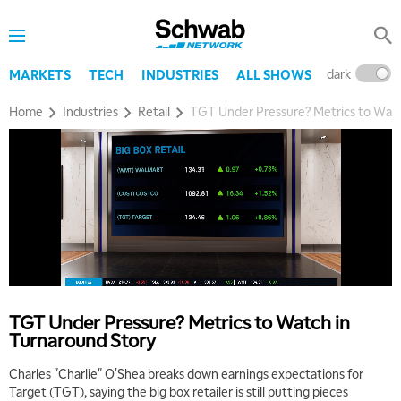
dark
l
MARKETS
TECH
INDUSTRIES
ALL SHOWS
Home
Industries
Retail
TGT Under Pressure? Metrics to Watc
TGT Under Pressure? Metrics to Watch in
Turnaround Story
Charles "Charlie" O'Shea breaks down earnings expectations for
Target (TGT), saying the big box retailer is still putting pieces