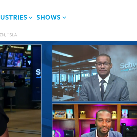
DUSTRIES
SHOWS
MZN, TSLA