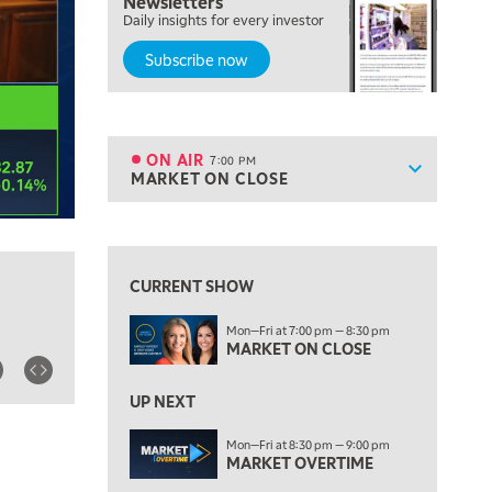
Newsletters
FAST MARKET
Daily insights for every investor
Subscribe now
5:00 PM
NEXT GEN INVESTING
6:00 PM
THE WATCH LIST
ON AIR
7:00 PM
Show sche
MARKET ON CLOSE
ON AIR
7:00 PM
MARKET ON CLOSE
View previous shows ↑
8:30 PM
MARKET OVERTIME
REPLAY
CURRENT SHOW
9:00 PM
Mon—Fri at 7:00 pm — 8:30 pm
MARKET MATTERS WITH MARLEY KAYDEN
REPLAY
MARKET ON CLOSE
9:30 PM
EDUCATION
LIZ ANN LIVE
UP NEXT
REPLAY
10:00 PM
Mon—Fri at 8:30 pm — 9:00 pm
MARKET OVERTIME
FAST MARKET
REPLAY