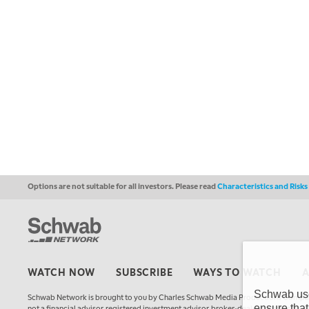
Options are not suitable for all investors. Please read
Characteristics and Risk
WATCH NOW
SUBSCRIBE
WAYS TO WATCH
Schwab uses
Schwab Network is brought to you by Charles Schwab Media Productions Compan
ensure that
not a financial advisor, registered investment advisor, broker-dealer, futures