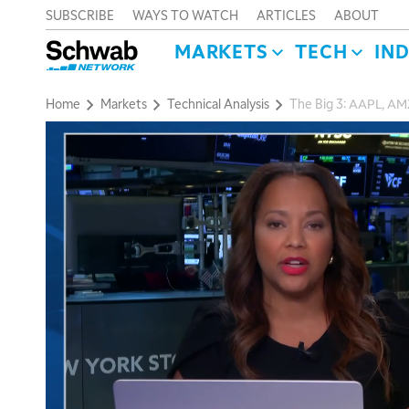
SUBSCRIBE
WAYS TO WATCH
ARTICLES
ABOUT
MARKETS
TECH
IN
Home
Markets
Technical Analysis
The Big 3: AAPL, A