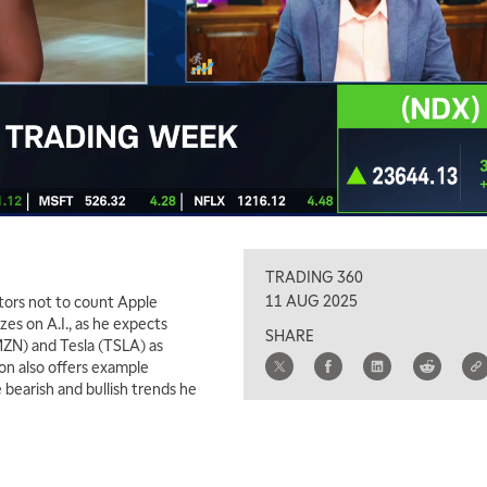
TRADING 360
11 AUG 2025
stors not to count Apple
zes on A.I., as he expects
SHARE
ZN) and Tesla (TSLA) as
son also offers example
 bearish and bullish trends he