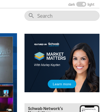
FAST MARKET
REPLAY
dark
light
9:00 AM
NEXT GEN INVESTING
REPLAY
10:00 AM
MARKET MATTERS WITH MARLEY KAYDEN
REPLAY
10:30 AM
THE WRAP
REPLAY
12:00 PM
MORNING MOVERS
1:00 PM
OPENING BELL WITH NICOLE PETALLIDES
2:00 PM
Learn more
MORNING TRADE LIVE
3:00 PM
TRADING 360
Schwab Network's
4:00 PM