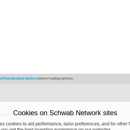
s of Standardized Options
before trading options.
Cookies on Schwab Network sites
ABOUT
PRIVACY POLICY
COPYRIGHT
 cookies to aid performance, tailor preferences, and for other f
y (“CSMPC”). CSMPC is a subsidiary of The Charles Schwab Corporation and is
 you get the best investing experience on our websites.
 commission merchant, or forex dealer member. THE SCHWAB NETWORK SITE,