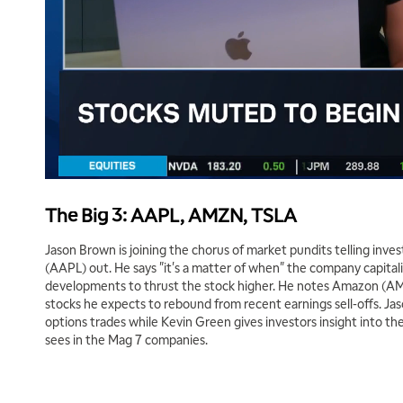
The Big 3: AAPL, AMZN, TSLA
Jason Brown is joining the chorus of market pundits telling inve
(AAPL) out. He says "it's a matter of when" the company capitali
developments to thrust the stock higher. He notes Amazon (AM
stocks he expects to rebound from recent earnings sell-offs. Ja
options trades while Kevin Green gives investors insight into the
sees in the Mag 7 companies.