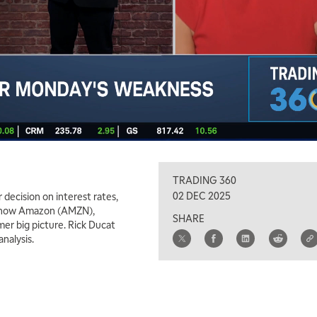
TRADING 360
02 DEC 2025
decision on interest rates,
ins how Amazon (AMZN),
SHARE
mer big picture. Rick Ducat
nalysis.