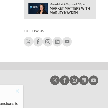
1:00 PM
Mon—Fri at 9:00 pm — 9:30 pm
MARKET MATTERS WITH
OPENING BELL WITH NICOLE PETALLIDES
MARLEY KAYDEN
2:00 PM
MORNING TRADE LIVE
FOLLOW US
3:00 PM
TRADING 360
Schwab X
Schwab Facebook
Schwab Instagram
Schwab LinkedIn
Schwab Youtube
4:00 PM
FAST MARKET
5:00 PM
NEXT GEN INVESTING
6:00 PM
Schwab X
Schwab Facebook
Schwab Instagram
Schwab LinkedIn
Schwab Youtub
THE WATCH LIST
7:00 PM
MARKET ON CLOSE
8:30 PM
unctions to
MARKET OVERTIME
REPLAY