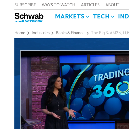
SUBSCRIBE
WAYS TO WATCH
ARTICLES
ABOUT
MARKETS
TECH
IN
Home
Industries
Banks & Finance
The Big 3: AMZN, LU