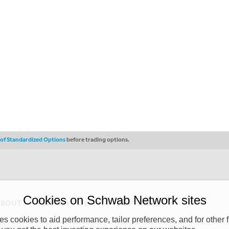
s of Standardized Options
before trading options.
Cookies on Schwab Network sites
ABOUT
PRIVACY POLICY
COPYRIGHT
 cookies to aid performance, tailor preferences, and for other f
y (“CSMPC”). CSMPC is a subsidiary of The Charles Schwab Corporation and is