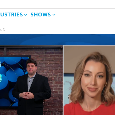
DUSTRIES
SHOWS
V, C