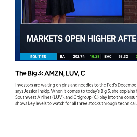
The Big 3: AMZN, LUV, C
Investors are waiting on pins and needles to the Fed's December 
says Jessica Inskip. When it comes to today's Big 3, she expla
Southwest Airlines (LUV), and Citigroup (C) play into the consu
shows key levels to watch for all three stocks through technical a