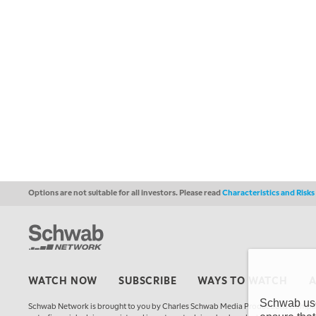
Options are not suitable for all investors. Please read
Characteristics and Risk
WATCH NOW
SUBSCRIBE
WAYS TO WATCH
Schwab uses
Schwab Network is brought to you by Charles Schwab Media Productions Compan