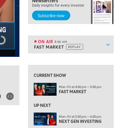
Newsletters
Daily insights for every investor
LIZ ANN LIVE
REPLAY
Subscribe now
6:30 AM
MARKET MATTERS WITH MARLEY KAYDEN
REPLAY
7:00 AM
TRADING 360
REPLAY
ON AIR
8:00 AM
Show sche
FAST MARKET
REPLAY
ON AIR
8:00 AM
FAST MARKET
REPLAY
View previous shows ↑
9:00 AM
NEXT GEN INVESTING
REPLAY
CURRENT SHOW
10:00 AM
Mon—Fri at 4:00 pm — 5:00 pm
MARKET MATTERS WITH MARLEY KAYDEN
REPLAY
FAST MARKET
10:30 AM
THE WRAP
REPLAY
UP NEXT
12:00 PM
Mon—Fri at 5:00 pm — 6:00 pm
NEXT GEN INVESTING
MORNING MOVERS