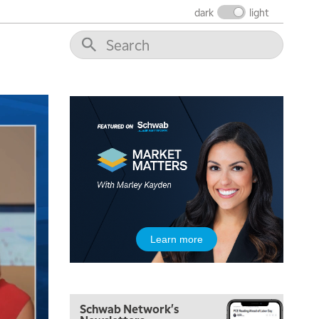
dark
light
5:00 AM
Learn more
THE WRAP
REPLAY
5:30 AM
MARKET MATTERS WITH MARLEY KAYDEN
REPLAY
Schwab Network's
6:00 AM
EDUCATION