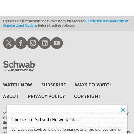
Options are not suitable for all investors. Please read
Characteristics and Risks of
Standardized Options
before trading options.
Schwab X
Schwab Facebook
Schwab Instagram
Schwab LinkedIn
Schwab Youtube
WATCH NOW
SUBSCRIBE
WAYS TO WATCH
ABOUT
PRIVACY POLICY
COPYRIGHT
Schwab Network is brought to you by Charles Schwab Media Productions Company
(“CSMPC”). CSMPC is a subsidiary of The Charles Schwab Corporation and is not a
Cookies on Schwab Network sites
financial advisor, registered investment advisor, broker-dealer, futures commission
merchant, or forex dealer member. THE SCHWAB NETWORK SITE, CONTENT, APPS,
Schwab uses cookies to aid performance, tailor preferences, and for
AND RELATED SERVICES, ARE PROVIDED ON AN “AS IS” AND “AS AVAILABLE” BASIS,