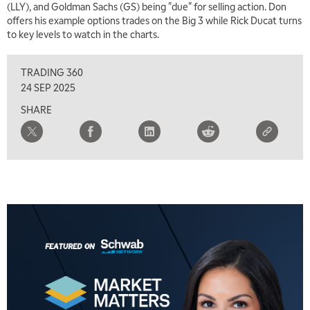
(LLY), and Goldman Sachs (GS) being "due" for selling action. Don
TRADING 360
REPLAY
offers his example options trades on the Big 3 while Rick Ducat turns
to key levels to watch in the charts.
8:00 AM
FAST MARKET
REPLAY
TRADING 360
9:00 AM
24 SEP 2025
NEXT GEN INVESTING
REPLAY
SHARE
10:00 AM
MARKET MATTERS WITH MARLEY KAYDEN
REPLAY
10:30 AM
THE WRAP
REPLAY
12:00 PM
MORNING MOVERS
1:00 PM
OPENING BELL WITH NICOLE PETALLIDES
2:00 PM
MORNING TRADE LIVE