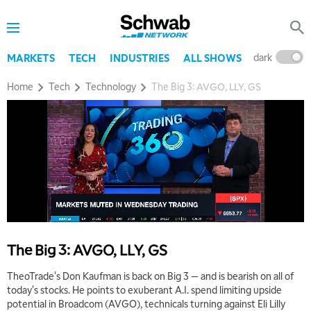
dark
l
MARKETS
TECH
INDUSTRIES
ALL SHOWS
Home
Tech
Technology
The Big 3: AVGO, LLY, GS
5:00 AM
THE WRAP
REPLAY
5:30 AM
MARKET MATTERS WITH MARLEY KAYDEN
REPLAY
6:00 AM
EDUCATION
LIZ ANN LIVE
REPLAY
The Big 3: AVGO, LLY, GS
6:30 AM
TheoTrade's Don Kaufman is back on Big 3 — and is bearish on all of
MARKET MATTERS WITH MARLEY KAYDEN
REPLAY
today's stocks. He points to exuberant A.I. spend limiting upside
potential in Broadcom (AVGO), technicals turning against Eli Lilly
7:00 AM