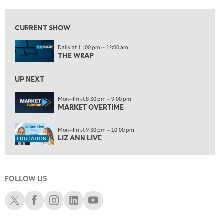
10:00 PM
FAST MARKET
REPLAY
CURRENT SHOW
ON AIR
11:00 PM
Daily at 11:00 pm — 12:00 am
THE WRAP
REPLAY
THE WRAP
12:30 AM
UP NEXT
MARKET OVERTIME
REPLAY
Mon—Fri at 8:30 pm — 9:00 pm
1:00 AM
EDUCATION
MARKET OVERTIME
LIZ ANN LIVE
REPLAY
1:30 AM
Mon—Fri at 9:30 pm — 10:00 pm
MARKET ON CLOSE
REPLAY
LIZ ANN LIVE
EDUCATION
3:00 AM
TRADING 360
REPLAY
FOLLOW US
4:00 AM
THE WRAP
Schwab X
Schwab Facebook
Schwab Instagram
Schwab LinkedIn
Schwab Youtube
REPLAY