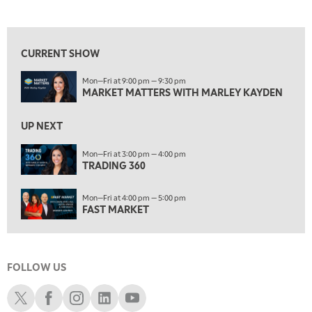
MARKET MATTERS WITH MARLEY KAYDEN
REPLAY
View previous shows ↑
7:00 AM
TRADING 360
REPLAY
CURRENT SHOW
8:00 AM
Mon—Fri at 9:00 pm — 9:30 pm
FAST MARKET
REPLAY
MARKET MATTERS WITH MARLEY KAYDEN
9:00 AM
NEXT GEN INVESTING
REPLAY
UP NEXT
10:00 AM
Mon—Fri at 3:00 pm — 4:00 pm
MARKET MATTERS WITH MARLEY KAYDEN
TRADING 360
REPLAY
10:30 AM
Mon—Fri at 4:00 pm — 5:00 pm
THE WRAP
REPLAY
FAST MARKET
12:00 PM
MORNING MOVERS
FOLLOW US
1:00 PM
OPENING BELL WITH NICOLE PETALLIDES
Schwab X
Schwab Facebook
Schwab Instagram
Schwab LinkedIn
Schwab Youtube