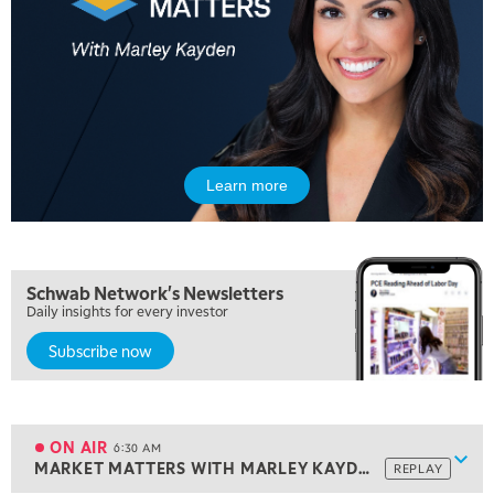
Learn more
5:00 AM
Schwab Network's Newsletters
THE WRAP
REPLAY
Daily insights for every investor
5:30 AM
Subscribe now
MARKET MATTERS WITH MARLEY KAYDEN
REPLAY
6:00 AM
EDUCATION
LIZ ANN LIVE
REPLAY
ON AIR
6:30 AM
Show
MARKET MATTERS WITH MARLEY KAYDEN
REPLAY
ON AIR
6:30 AM