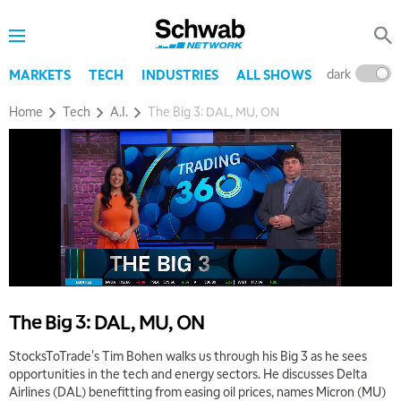
dark
l
MARKETS
TECH
INDUSTRIES
ALL SHOWS
Home
Tech
A.I.
The Big 3: DAL, MU, ON
The Big 3: DAL, MU, ON
StocksToTrade's Tim Bohen walks us through his Big 3 as he sees
opportunities in the tech and energy sectors. He discusses Delta
Airlines (DAL) benefitting from easing oil prices, names Micron (MU)