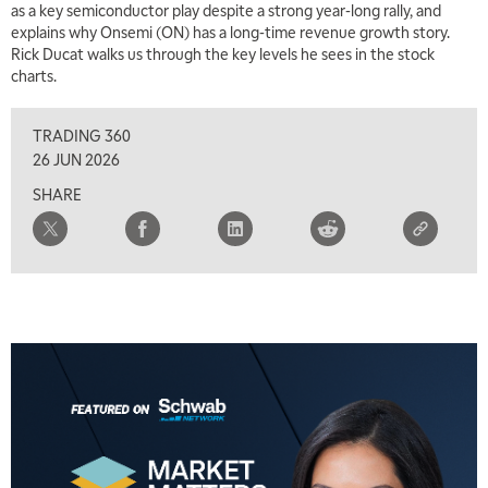
as a key semiconductor play despite a strong year-long rally, and
explains why Onsemi (ON) has a long-time revenue growth story.
Rick Ducat walks us through the key levels he sees in the stock
charts.
TRADING 360
26 JUN 2026
SHARE