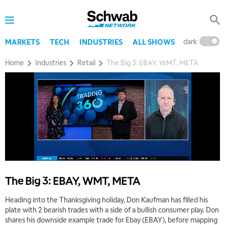
dark
l
MARKETS
TECH
INDUSTRIES
ALL SHOWS
Home
Industries
Retail
The Big 3: EBAY, WMT, META
5:00 AM
THE WRAP
REPLAY
5:30 AM
MARKET MATTERS WITH MARLEY KAYDEN
REPLAY
6:00 AM
EDUCATION
LIZ ANN LIVE
REPLAY
The Big 3: EBAY, WMT, META
6:30 AM
Heading into the Thanksgiving holiday, Don Kaufman has filled his
MARKET MATTERS WITH MARLEY KAYDEN
REPLAY
plate with 2 bearish trades with a side of a bullish consumer play. Don
shares his downside example trade for Ebay (EBAY), before mapping
7:00 AM