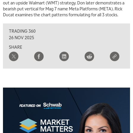
out an upside Walmart (WMT) strategy. Don later demonstrates a
TRADING 360
REPLAY
bearish put vertical for Mag 7 name Meta Platforms (META). Rick
Ducat examines the chart patterns formulating for all 3 stocks.
8:00 AM
FAST MARKET
REPLAY
TRADING 360
9:00 AM
26 NOV 2025
NEXT GEN INVESTING
REPLAY
SHARE
10:00 AM
MARKET MATTERS WITH MARLEY KAYDEN
REPLAY
10:30 AM
THE WRAP
REPLAY
12:00 PM
MORNING MOVERS
1:00 PM
OPENING BELL WITH NICOLE PETALLIDES
2:00 PM
MORNING TRADE LIVE