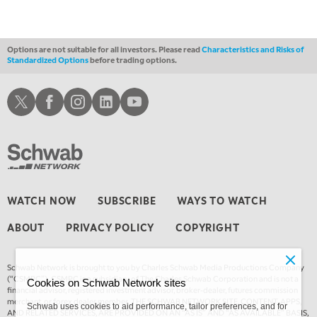
Options are not suitable for all investors. Please read
Characteristics and Risks of
Standardized Options
before trading options.
Schwab X
Schwab Facebook
Schwab Instagram
Schwab LinkedIn
Schwab Youtube
WATCH NOW
SUBSCRIBE
WAYS TO WATCH
ABOUT
PRIVACY POLICY
COPYRIGHT
Schwab Network is brought to you by Charles Schwab Media Productions Company
(“CSMPC”). CSMPC is a subsidiary of The Charles Schwab Corporation and is not a
Cookies on Schwab Network sites
financial advisor, registered investment advisor, broker-dealer, futures commission
merchant, or forex dealer member. THE SCHWAB NETWORK SITE, CONTENT, APPS,
Schwab uses cookies to aid performance, tailor preferences, and for
AND RELATED SERVICES, ARE PROVIDED ON AN “AS IS” AND “AS AVAILABLE” BASIS,