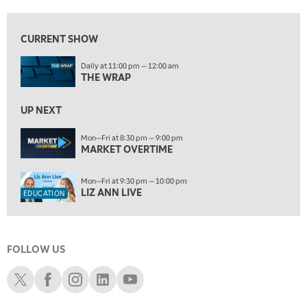
10:00 PM
FAST MARKET
REPLAY
CURRENT SHOW
ON AIR
11:00 PM
Daily at 11:00 pm — 12:00 am
THE WRAP
REPLAY
THE WRAP
12:30 AM
UP NEXT
MARKET OVERTIME
REPLAY
Mon—Fri at 8:30 pm — 9:00 pm
1:00 AM
EDUCATION
MARKET OVERTIME
LIZ ANN LIVE
REPLAY
1:30 AM
Mon—Fri at 9:30 pm — 10:00 pm
MARKET ON CLOSE
REPLAY
LIZ ANN LIVE
EDUCATION
3:00 AM
TRADING 360
REPLAY
FOLLOW US
4:00 AM
THE WRAP
Schwab X
Schwab Facebook
Schwab Instagram
Schwab LinkedIn
Schwab Youtube
REPLAY