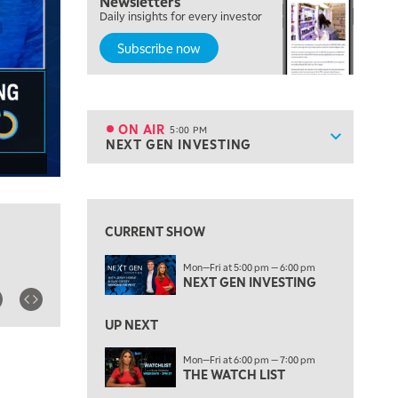
Newsletters
MORNING TRADE LIVE
Daily insights for every investor
Subscribe now
3:00 PM
TRADING 360
4:00 PM
FAST MARKET
ON AIR
5:00 PM
Show sche
NEXT GEN INVESTING
ON AIR
5:00 PM
NEXT GEN INVESTING
View previous shows ↑
6:00 PM
THE WATCH LIST
CURRENT SHOW
7:00 PM
Mon—Fri at 5:00 pm — 6:00 pm
MARKET ON CLOSE
NEXT GEN INVESTING
8:30 PM
MARKET OVERTIME
REPLAY
UP NEXT
9:00 PM
Mon—Fri at 6:00 pm — 7:00 pm
MARKET MATTERS WITH MARLEY KAYDEN
THE WATCH LIST
REPLAY