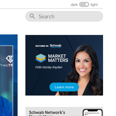
dark
light
7:00 AM
TRADING 360
REPLAY
8:00 AM
FAST MARKET
REPLAY
9:00 AM
NEXT GEN INVESTING
REPLAY
10:00 AM
MARKET MATTERS WITH MARLEY KAYDEN
REPLAY
10:30 AM
THE WRAP
REPLAY
12:00 PM
Learn more
MORNING MOVERS
1:00 PM
OPENING BELL WITH NICOLE PETALLIDES
Schwab Network's
2:00 PM