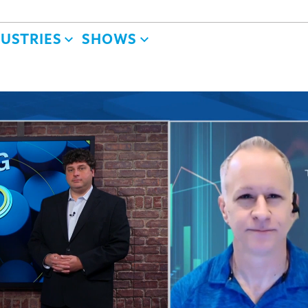
DUSTRIES
SHOWS