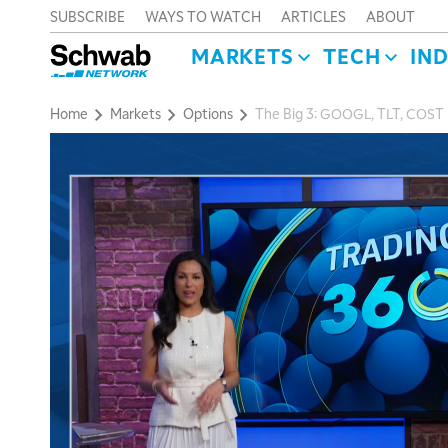
SUBSCRIBE
WAYS TO WATCH
ARTICLES
ABOUT
MARKETS
TECH
IN
Home
Markets
Options
The Big 3: GOOGL, TLT, COST