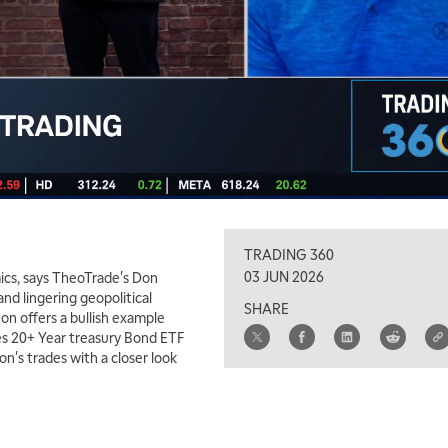
TRADING 360
03 JUN 2026
mics, says TheoTrade's Don
nd lingering geopolitical
SHARE
Don offers a bullish example
es 20+ Year treasury Bond ETF
's trades with a closer look