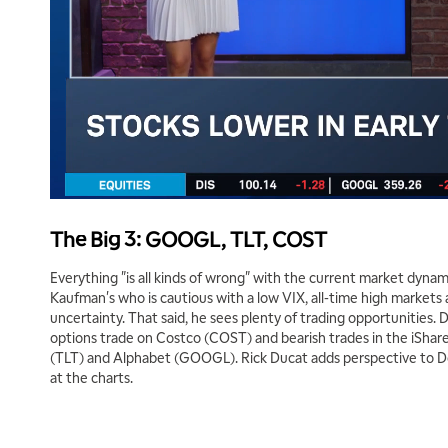
The Big 3: GOOGL, TLT, COST
Everything "is all kinds of wrong" with the current market dyna
Kaufman's who is cautious with a low VIX, all-time high markets a
uncertainty. That said, he sees plenty of trading opportunities. 
options trade on Costco (COST) and bearish trades in the iShar
(TLT) and Alphabet (GOOGL). Rick Ducat adds perspective to Don
at the charts.