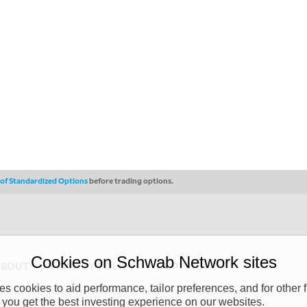
s of Standardized Options
before trading options.
Cookies on Schwab Network sites
ABOUT
PRIVACY POLICY
COPYRIGHT
 cookies to aid performance, tailor preferences, and for other f
y (“CSMPC”). CSMPC is a subsidiary of The Charles Schwab Corporation and is
 you get the best investing experience on our websites.
 commission merchant, or forex dealer member. THE SCHWAB NETWORK SITE,