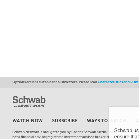
Options are not suitable for all investors. Please read
Characteristics and Risk
WATCH NOW
SUBSCRIBE
WAYS TO WATCH
Schwab uses
Schwab Network is brought to you by Charles Schwab Media Productions Compan
ensure that
not a financial advisor, registered investment advisor, broker-dealer, futures