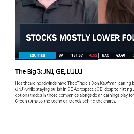
The Big 3: JNJ, GE, LULU
Healthcare headwinds have TheoTrade's Don Kaufman leaning b
(JNJ) while staying bullish in GE Aerospace (GE) despite hitting 
options trades in those companies alongside an earnings play fo
Green turns to the technical trends behind the charts.