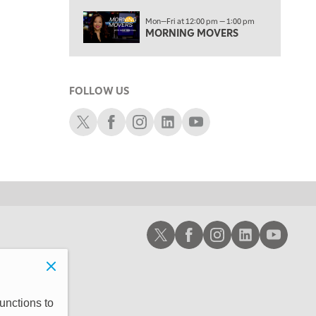
3:00 PM
Mon—Fri at 12:00 pm — 1:00 pm
TRADING 360
MORNING MOVERS
4:00 PM
FAST MARKET
FOLLOW US
5:00 PM
NEXT GEN INVESTING
Schwab X
Schwab Facebook
Schwab Instagram
Schwab LinkedIn
Schwab Youtube
6:00 PM
THE WATCH LIST
7:00 PM
MARKET ON CLOSE
8:30 PM
Schwab X
Schwab Facebook
Schwab Instagram
Schwab LinkedIn
Schwab Youtub
MARKET OVERTIME
REPLAY
9:00 PM
MARKET MATTERS WITH MARLEY KAYDEN
REPLAY
9:30 PM
EDUCATION
unctions to
LIZ ANN LIVE
REPLAY