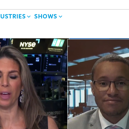
DUSTRIES
SHOWS