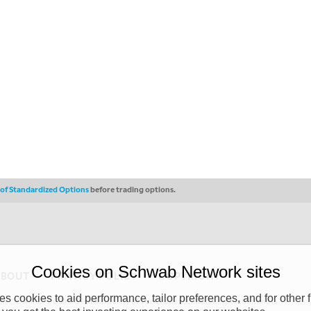
s of Standardized Options
before trading options.
Cookies on Schwab Network sites
ABOUT
PRIVACY POLICY
COPYRIGHT
 cookies to aid performance, tailor preferences, and for other f
y (“CSMPC”). CSMPC is a subsidiary of The Charles Schwab Corporation and is