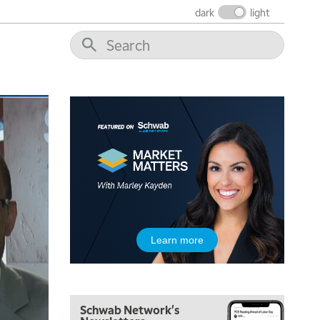
dark
light
5:00 AM
THE WRAP
REPLAY
5:30 AM
MARKET MATTERS WITH MARLEY KAYDEN
REPLAY
6:00 AM
EDUCATION
Learn more
LIZ ANN LIVE
REPLAY
6:30 AM
MARKET MATTERS WITH MARLEY KAYDEN
REPLAY
Schwab Network's
7:00 AM