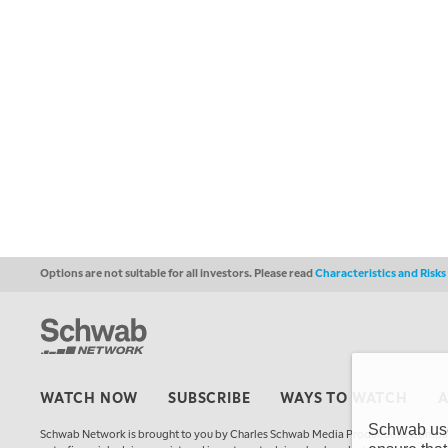
Options are not suitable for all investors. Please read
Characteristics and Risk
WATCH NOW
SUBSCRIBE
WAYS TO WATCH
Schwab uses
Schwab Network is brought to you by Charles Schwab Media Productions Compan