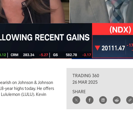
TRADING 360
26 MAR 2025
earish on Johnson & Johnson
18-year highs today. He offers
SHARE
r Lululemon (LULU). Kevin