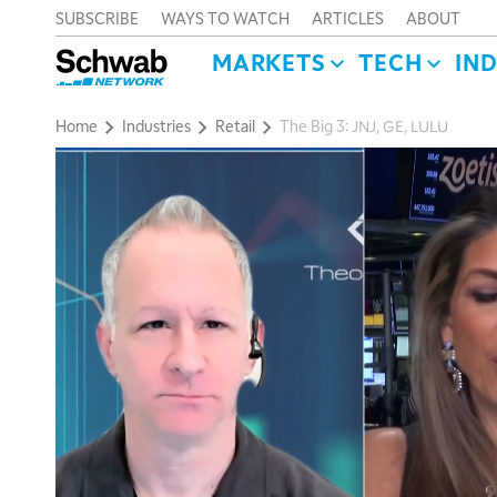
SUBSCRIBE
WAYS TO WATCH
ARTICLES
ABOUT
MARKETS
TECH
IN
Home
Industries
Retail
The Big 3: JNJ, GE, LULU