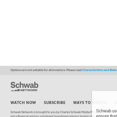
Options are not suitable for all investors. Please read
Characteristics and Risk
WATCH NOW
SUBSCRIBE
WAYS TO WATCH
Schwab uses
Schwab Network is brought to you by Charles Schwab Media Productions Compan
ensure that
not a financial advisor, registered investment advisor, broker-dealer, futures