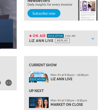
Newsletters
7:00 PM
Daily insights for every investor
MARKET ON CLOSE
Subscribe now
8:30 PM
MARKET OVERTIME
REPLAY
9:00 PM
MARKET MATTERS WITH MARLEY KAYDEN
REPLAY
ON AIR
EDUCATION
1:00 AM
Show sche
LIZ ANN LIVE
REPLAY
9:30 PM
EDUCATION
LIZ ANN LIVE
REPLAY
View previous shows ↑
10:00 PM
FAST MARKET
REPLAY
CURRENT SHOW
11:00 PM
Mon—Fri at 9:30 pm — 10:00 pm
THE WRAP
REPLAY
LIZ ANN LIVE
EDUCATION
12:30 AM
UP NEXT
MARKET OVERTIME
REPLAY
ON AIR
Mon—Fri at 7:00 pm — 8:30 pm
1:00 AM
EDUCATION
MARKET ON CLOSE
LIZ ANN LIVE
REPLAY