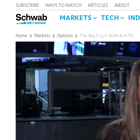
SUBSCRIBE
WAYS TO WATCH
ARTICLES
ABOUT
MARKETS
TECH
IN
Home
Markets
Options
The Big 3: LLY, XOM & PLTR