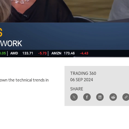
TRADING 360
06 SEP 2024
down the technical trends in
SHARE