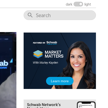
THE WRAP
REPLAY
dark
light
12:00 PM
MORNING MOVERS
1:00 PM
OPENING BELL WITH NICOLE PETALLIDES
2:00 PM
MORNING TRADE LIVE
3:00 PM
TRADING 360
4:00 PM
FAST MARKET
5:00 PM
Learn more
NEXT GEN INVESTING
6:00 PM
THE WATCH LIST
Schwab Network's