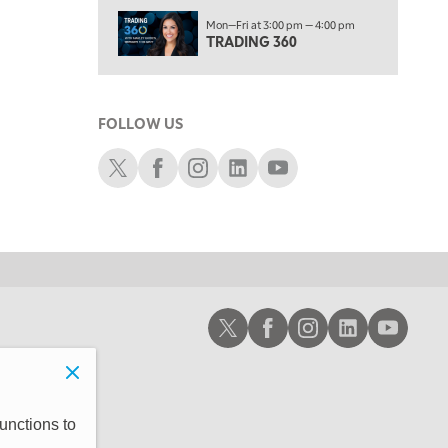
1:30 AM
Mon—Fri at 3:00 pm — 4:00 pm
MARKET ON CLOSE
REPLAY
TRADING 360
3:00 AM
TRADING 360
REPLAY
FOLLOW US
4:00 AM
THE WRAP
Schwab X
Schwab Facebook
Schwab Instagram
Schwab LinkedIn
Schwab Youtube
REPLAY
Schwab X
Schwab Facebook
Schwab Instagram
Schwab LinkedIn
Schwab Youtub
unctions to