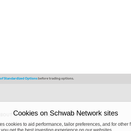
s of Standardized Options
before trading options.
Cookies on Schwab Network sites
ABOUT
PRIVACY POLICY
COPYRIGHT
 cookies to aid performance, tailor preferences, and for other f
y (“CSMPC”). CSMPC is a subsidiary of The Charles Schwab Corporation and is
 you get the best investing experience on our websites.
 commission merchant, or forex dealer member. THE SCHWAB NETWORK SITE,