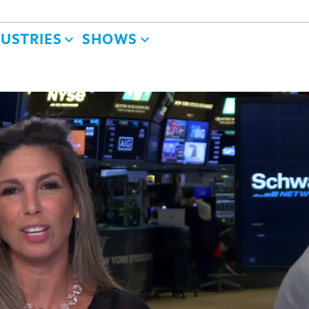
DUSTRIES
SHOWS