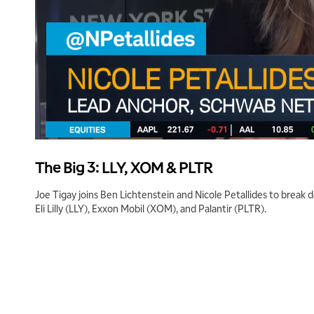
The Big 3: LLY, XOM & PLTR
Joe Tigay joins Ben Lichtenstein and Nicole Petallides to break 
Eli Lilly (LLY), Exxon Mobil (XOM), and Palantir (PLTR).