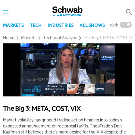
dark
l
MARKETS
TECH
INDUSTRIES
ALL SHOWS
Home
Markets
Technical Analysis
The Big 3: META, COST, VI
The Big 3: META, COST, VIX
Market volatility has gripped trading action heading into today's
expected announcement on reciprocal tariffs. TheoTrade's Don
Kaufman still believes there's more upside for the VIX despite the