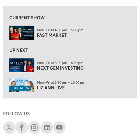
10:00 AM
NEXT GEN INVESTING
REPLAY
CURRENT SHOW
11:00 AM
EDUCATION
Mon—Fri at 4:00 pm — 5:00 pm
LIZ ANN LIVE
REPLAY
FAST MARKET
11:30 AM
THE WRAP
UP NEXT
REPLAY
1:00 PM
Mon—Fri at 5:00 pm — 6:00 pm
NEXT GEN INVESTING
MARKET MATTERS WITH MARLEY KAYDEN
REPLAY
1:30 PM
Mon—Fri at 9:30 pm — 10:00 pm
MARKET MATTERS WITH MARLEY KAYDEN
REPLAY
LIZ ANN LIVE
EDUCATION
2:00 PM
MARKET MATTERS WITH MARLEY KAYDEN
REPLAY
FOLLOW US
2:30 PM
MARKET MATTERS WITH MARLEY KAYDEN
REPLAY
Schwab X
Schwab Facebook
Schwab Instagram
Schwab LinkedIn
Schwab Youtube
3:00 PM