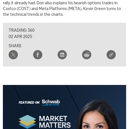
rally it already had. Don also explains his bearish options trades in
Costco (COST) and Meta Platforms (META). Kevin Green turns to
the technical trends in the charts.
TRADING 360
02 APR 2025
SHARE